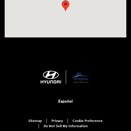
Español
Sitemap
Privacy
Cookie Preference
Do Not Sell My Information