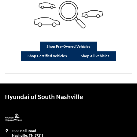
Shop Pre-Owned Vehicles
Shop Certified Vehicles
Shop All Vehicles
Hyundai of South Nashville
1635 Bell Road
Nashville
,
TN
37211