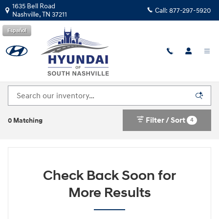
Skip to main content
1635 Bell Road
Call:
877-297-5920
Nashville
,
TN
37211
Español
Explore Our New Hyundai Inventory in South
Nashville
Filter / Sort
4
0 Matching
Check Back Soon for
More Results