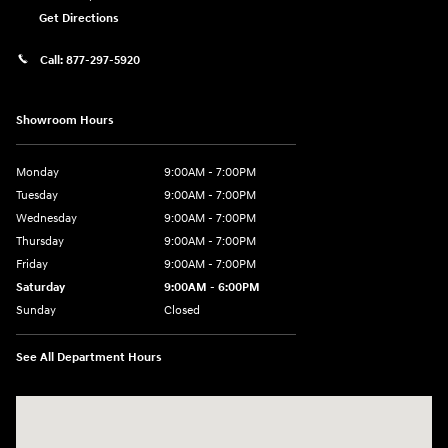
Get Directions
Call:
877-297-5920
Showroom Hours
Monday
9:00AM - 7:00PM
Tuesday
9:00AM - 7:00PM
Wednesday
9:00AM - 7:00PM
Thursday
9:00AM - 7:00PM
Friday
9:00AM - 7:00PM
Saturday
9:00AM - 6:00PM
Sunday
Closed
See All Department Hours
Visit us at: 1635 Bell Road Nashville, TN 37211