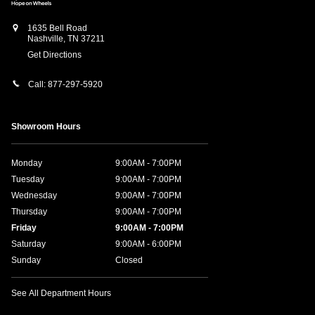
1635 Bell Road
Nashville
,
TN
37211
Get Directions
Call:
877-297-5920
Showroom Hours
Monday
9:00AM - 7:00PM
Tuesday
9:00AM - 7:00PM
Wednesday
9:00AM - 7:00PM
Thursday
9:00AM - 7:00PM
Friday
9:00AM - 7:00PM
Saturday
9:00AM - 6:00PM
Sunday
Closed
See All Department Hours