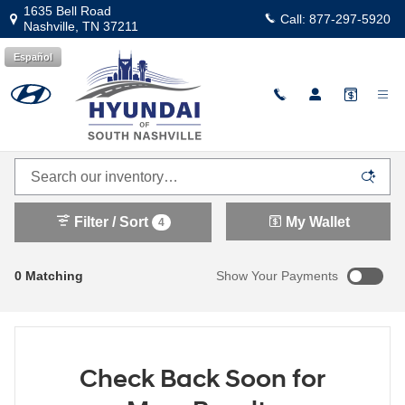
Skip to main content
1635 Bell Road
Call:
877-297-5920
Nashville
,
TN
37211
Español
Explore Our New Hyundai Inventory in South
Nashville
Filter / Sort
My Wallet
4
0 Matching
Show Your Payments
Check Back Soon for