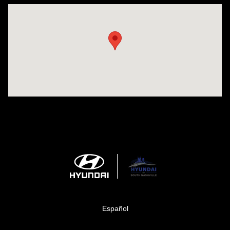
Visit us at: 1635 Bell Road Nashville, TN 37211
Español