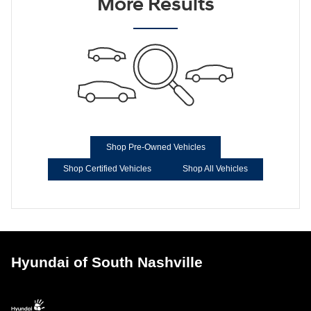
More Results
Shop Pre-Owned Vehicles
Shop Certified Vehicles
Shop All Vehicles
Hyundai of South Nashville