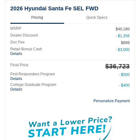
2026 Hyundai Santa Fe SEL FWD
Pricing
Quick Specs
MSRP
$40,180
Dealer Discount
- $1,356
Doc Fee
$899
Retail Bonus Cash
- $3,000
Details
$36,723
Final Price
First Responders Program
- $500
Details
College Graduate Program
- $400
Details
Personalize Payment