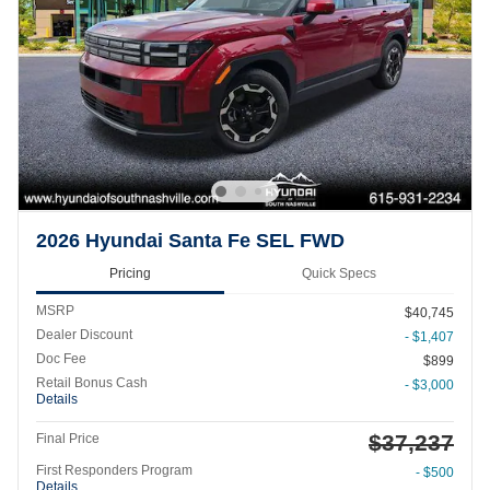
2026 Hyundai Santa Fe SEL FWD
Pricing
Quick Specs
MSRP
$40,745
Dealer Discount
- $1,407
Doc Fee
$899
Retail Bonus Cash
- $3,000
Details
$37,237
Final Price
First Responders Program
- $500
Details