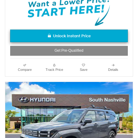
Unlock Instant Price
Get Pre-Qualified
Compare
Track Price
Save
Details