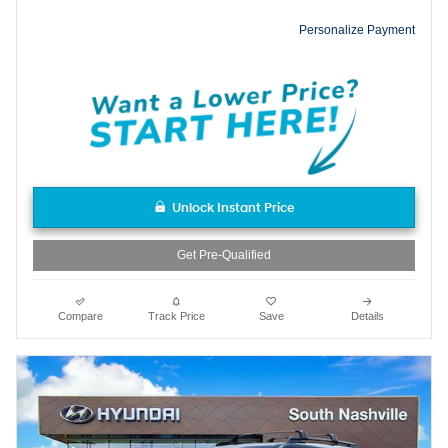
Personalize Payment
Unlock Instant Price
Get Pre-Qualified
Compare
Track Price
Save
Details