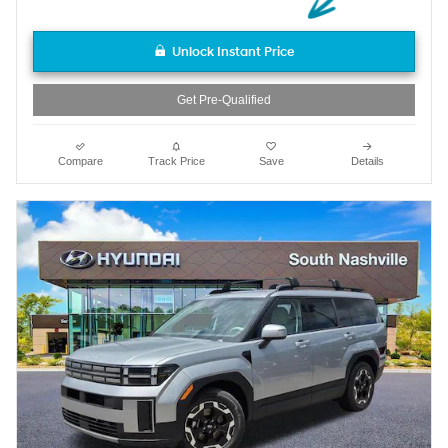
Unlock Instant Price
Get Pre-Qualified
Compare
Track Price
Save
Details