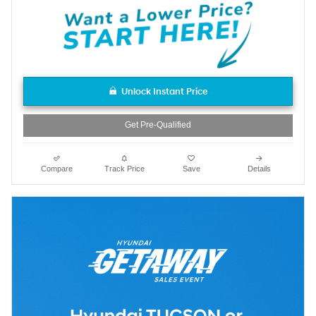
Unlock Instant Price
Get Pre-Qualified
Compare
Track Price
Save
Details