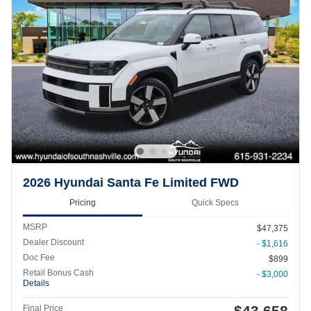
2026 Hyundai Santa Fe Limited FWD
Pricing
Quick Specs
MSRP
$47,375
Dealer Discount
- $1,616
Doc Fee
$899
Retail Bonus Cash
- $3,000
Details
$43,658
Final Price