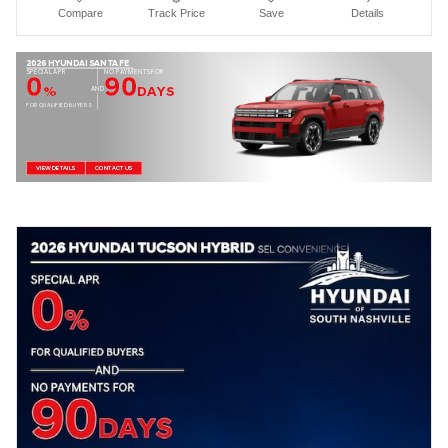
Compare
Track Price
Save
Details
2026 HYUNDAI SANTA FE
SPECIAL APR
NO PAYMENTS FOR
0
90
%
DAYS
AND
FOR QUALIFIED BUYERS
VIEW DETAILS
CONTACT US