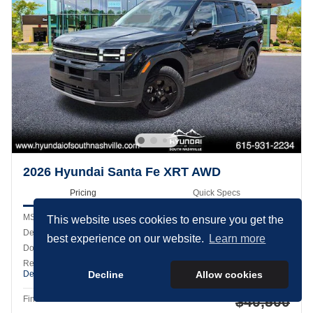
2026 Hyundai Santa Fe XRT AWD
Pricing
Quick Specs
MSRP
$44,565
This website uses cookies to ensure you get the
Dealer Discount
- $1,964
best experience on our website.
Learn more
Doc Fee
$899
Retail Bonus Cash
- $3,000
Details
Decline
Allow cookies
Cookie Policy
$40,500
Final Price