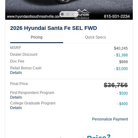
2026 Hyundai Santa Fe SEL FWD
Pricing
Quick Specs
MSRP
$40,245
Dealer Discount
- $1,388
Doc Fee
$899
Retail Bonus Cash
- $3,000
Details
$36,756
Final Price
First Responders Program
- $500
Details
College Graduate Program
- $400
Details
Personalize Payment