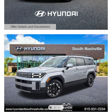
Offer Details and Disclaimers
Open Details Modal