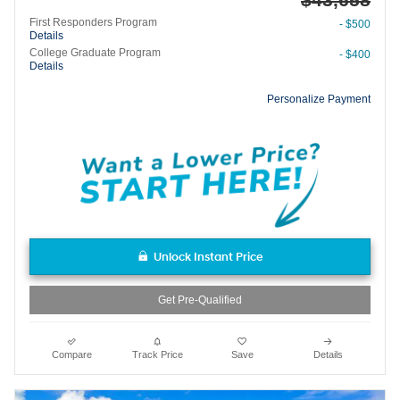
First Responders Program
- $500
Details
College Graduate Program
- $400
Details
Personalize Payment
Unlock Instant Price
Get Pre-Qualified
Compare
Track Price
Save
Details