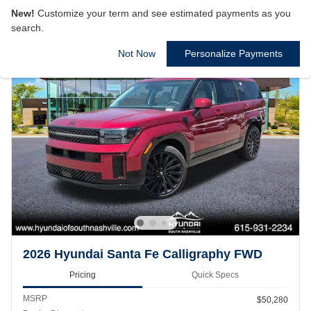
New!
Customize your term and see estimated payments as you
search.
Not Now
Personalize Payments
2026 Hyundai Santa Fe Calligraphy FWD
Pricing
Quick Specs
MSRP
$50,280