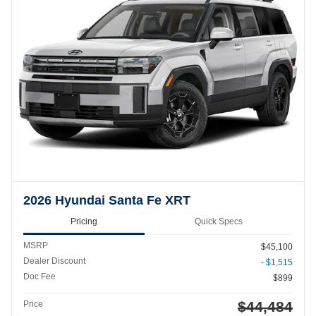
2026 Hyundai Santa Fe XRT
Pricing
Quick Specs
MSRP
$45,100
Dealer Discount
- $1,515
Doc Fee
$899
$44,484
Price