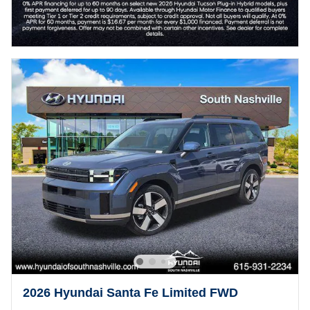
2026 Hyundai Santa Fe Limited FWD