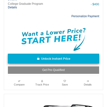
College Graduate Program
- $400
Details
Personalize Payment
Unlock Instant Price
Get Pre-Qualified
Compare
Track Price
Save
Details