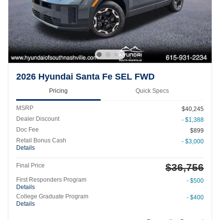
2026 Hyundai Santa Fe SEL FWD
Pricing
Quick Specs
MSRP
$40,245
Dealer Discount
- $1,388
Doc Fee
$899
Retail Bonus Cash
- $3,000
Details
$36,756
Final Price
First Responders Program
- $500
Details
College Graduate Program
- $400
Details