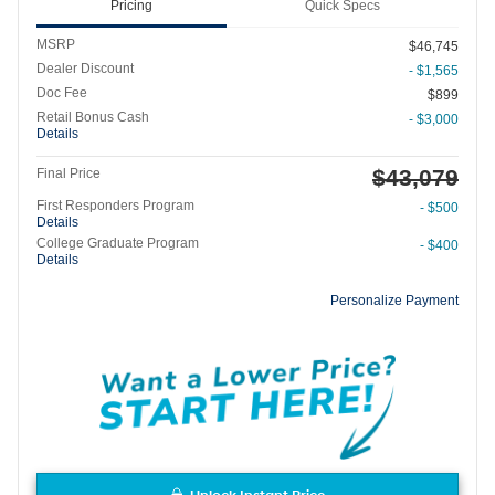
Pricing
Quick Specs
MSRP
$46,745
Dealer Discount
- $1,565
Doc Fee
$899
Retail Bonus Cash
- $3,000
Details
$43,079
Final Price
First Responders Program
- $500
Details
College Graduate Program
- $400
Details
Personalize Payment