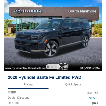
2026 Hyundai Santa Fe Limited FWD
Pricing
Quick Specs
MSRP
$46,745
Dealer Discount
- $1,565
Doc Fee
$899