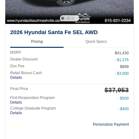
2026 Hyundai Santa Fe SEL AWD
Pricing
Quick Specs
MSRP
$41,430
Dealer Discount
- $1,376
Doc Fee
$899
Retail Bonus Cash
- $3,000
Details
$37,953
Final Price
First Responders Program
- $500
Details
College Graduate Program
- $400
Details
Personalize Payment