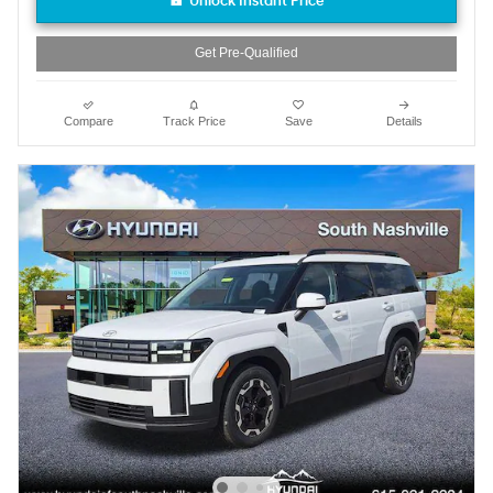
Unlock Instant Price
Get Pre-Qualified
Compare
Track Price
Save
Details