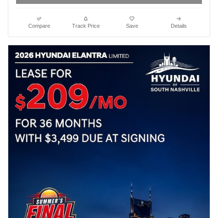
Compare
Track Price
Save
Details