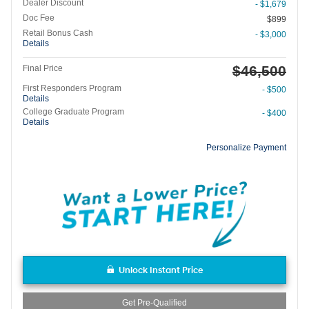
Dealer Discount
- $1,679
Doc Fee
$899
Retail Bonus Cash
- $3,000
Details
$46,500
Final Price
First Responders Program
- $500
Details
College Graduate Program
- $400
Details
Personalize Payment
Unlock Instant Price
Get Pre-Qualified