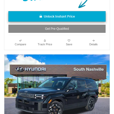
Unlock Instant Price
Get Pre-Qualified
Compare
Track Price
Save
Details