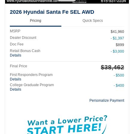
2026 Hyundai Santa Fe SEL AWD
Pricing
Quick Specs
MSRP
$41,960
Dealer Discount
- $1,397
Doc Fee
$899
Retail Bonus Cash
- $3,000
Details
$38,462
Final Price
First Responders Program
- $500
Details
College Graduate Program
- $400
Details
Personalize Payment