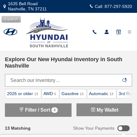
Skip to main content
1635 Bell Road
Call:
877-297-5920
Nashville
,
TN
37211
Español
Explore Our New Hyundai Inventory in South
Nashville
2026 or older
AWD
Gasoline
Automatic
3rd Row 
13
5
13
13
Filter / Sort
My Wallet
4
13 Matching
Show Your Payments