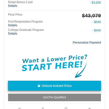
Retail Bonus Cash
- $3,000
Details
$43,079
Final Price
First Responders Program
- $500
Details
College Graduate Program
- $400
Details
Personalize Payment
Unlock Instant Price
Get Pre-Qualified