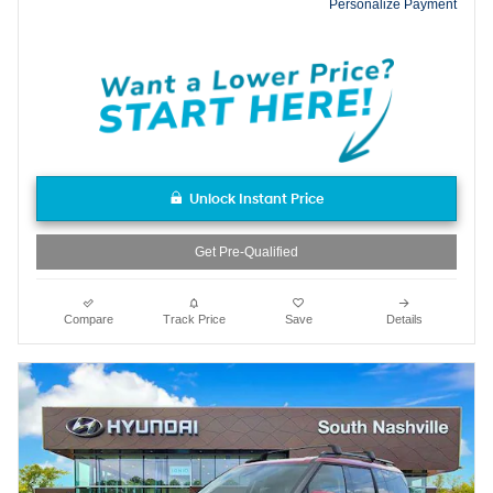
Personalize Payment
Unlock Instant Price
Get Pre-Qualified
Compare
Track Price
Save
Details