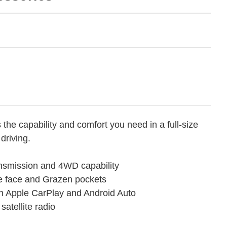
the capability and comfort you need in a full-size
driving.
ansmission and 4WD capability
e face and Grazen pockets
th Apple CarPlay and Android Auto
atellite radio