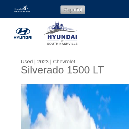
Skip to main content
Español
Used
|
2023
|
Chevrolet
Silverado 1500 LT
Used 2023 Chevrolet Silverado 1500 LT Truck 