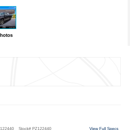
Photos
122440
Stock
#
PZ122440
View Full Specs