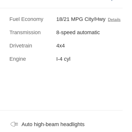
Fuel Economy
18/21 MPG City/Hwy
Details
Transmission
8-speed automatic
Drivetrain
4x4
Engine
I-4 cyl
Auto high-beam headlights