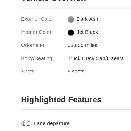
Exterior Color
Dark Ash
Interior Color
Jet Black
Odometer
63,655 miles
Body/Seating
Truck Crew Cab/6 seats
Seats
6 seats
Highlighted Features
Lane departure