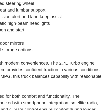
ted steering wheel
seat and lumbar support
ision alert and lane keep assist
atic high-beam headlights
pen and start
door mirrors
t storage options
with modern conveniences. The 2.7L Turbo engine
m provides confident traction in various conditions.
MPG, this truck balances capability with reasonable
ned for both comfort and functionality. The
ted with smartphone integration, satellite radio,
 and climate control ensure comfort during longer