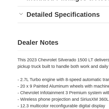
Detailed Specifications
Dealer Notes
This 2023 Chevrolet Silverado 1500 LT delivers 
pickup truck built to handle both work and daily 
- 2.7L Turbo engine with 8-speed automatic tr
- 20 x 9 Painted Aluminum wheels with machin
- Chevrolet Infotainment 3 Premium system wi
- Wireless phone projection and SiriusXM 360L s
- 12.3 multicolor reconfigurable digital display