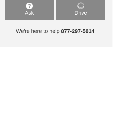
Ask
Drive
We're here to help
877-297-5814