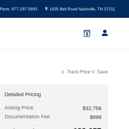
Parts
:
877-297-5893
1635 Bell Road
Nashville
,
TN
37211
Track Price
Save
Detailed Pricing
Asking Price
$32,758
Documentation Fee
$899