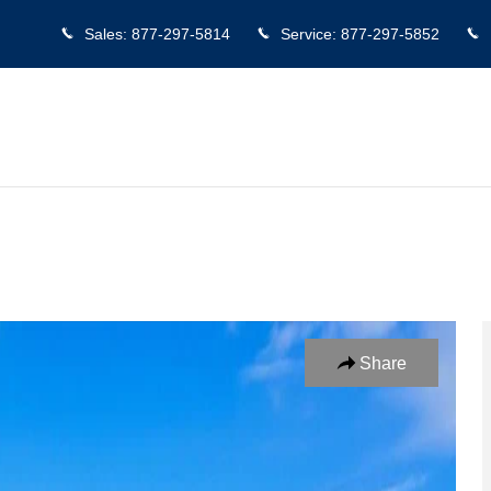
Sales
:
877-297-5814
Service
:
877-297-5852
Crew Cab Photo 1 of 25
Share