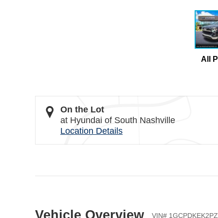
All 
On the Lot
at Hyundai of South Nashville
Location Details
Vehicle Overview
VIN
#
1GCPDKEK2PZ