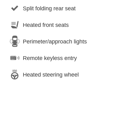
Split folding rear seat
Heated front seats
Perimeter/approach lights
Remote keyless entry
Heated steering wheel