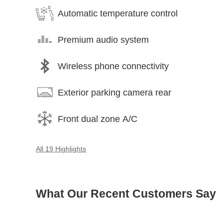
Automatic temperature control
Premium audio system
Wireless phone connectivity
Exterior parking camera rear
Front dual zone A/C
All 19 Highlights
What Our Recent Customers Say