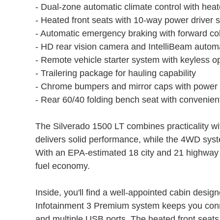
- Dual-zone automatic climate control with hea
- Heated front seats with 10-way power driver 
- Automatic emergency braking with forward coll
- HD rear vision camera and IntelliBeam autom
- Remote vehicle starter system with keyless o
- Trailering package for hauling capability
- Chrome bumpers and mirror caps with power 
- Rear 60/40 folding bench seat with convenien
The Silverado 1500 LT combines practicality 
delivers solid performance, while the 4WD syste
With an EPA-estimated 18 city and 21 highway 
fuel economy.
Inside, you'll find a well-appointed cabin desig
Infotainment 3 Premium system keeps you connec
and multiple USB ports. The heated front seats