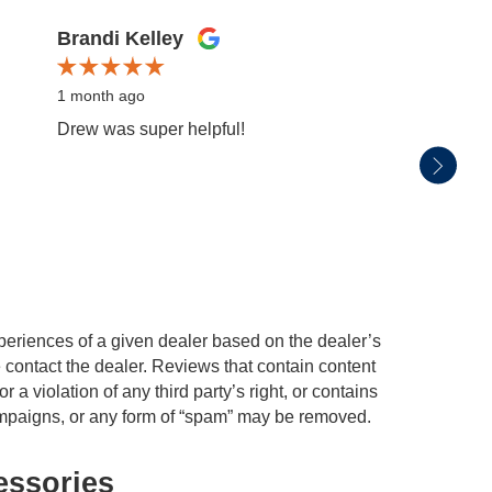
Brandi Kelley
Mark 
1 month ago
1 mont
Drew was super helpful!
We pur
servic
experi
periences of a given dealer based on the dealer’s
 contact the dealer. Reviews that contain content
or a violation of any third party’s right, or contains
 campaigns, or any form of “spam” may be removed.
essories