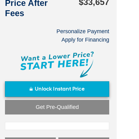
$33,657
Price After
Fees
Personalize Payment
Apply for Financing
Unlock Instant Price
Get Pre-Qualified