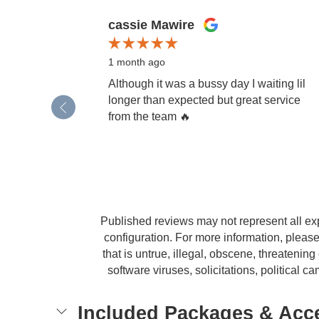
Slide 1 of 12
cassie Mawire
1 month ago
Although it was a bussy day I waiting lil
longer than expected but great service
from the team 🔥
Published reviews may not represent all ex
configuration. For more information, please
that is untrue, illegal, obscene, threatening 
software viruses, solicitations, political
Included Packages & Acc