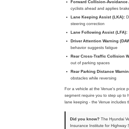
Forward Collision-Avoidance 
cyclists ahead and applies brake
Lane Keeping Assist (LKA):
De
steering correction
Lane Following Assist (LFA):
Driver Attention Warning (DA
behavior suggests fatigue
Rear Cross-Traffic Collision 
out of parking spaces
Rear Parking Distance Warnin
obstacles while reversing
For a vehicle at the Venue's price p
segment require you to step up to h
lane keeping - the Venue includes 
Did you know?
The Hyundai Ven
Insurance Institute for Highway S