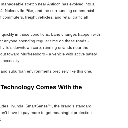
a manageable stretch near Antioch has evolved into a
24, Nolensville Pike, and the surrounding commercial
f commuters, freight vehicles, and retail traffic all
 quickly in these conditions. Lane changes happen with
For anyone spending regular time on these roads -
ville's downtown core, running errands near the
ut toward Murfreesboro - a vehicle with active safety
al necessity.
and suburban environments precisely like this one.
 Technology Comes With the
cludes Hyundai SmartSense™, the brand's standard
n't have to pay more to get meaningful protection.
: