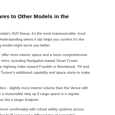
es to Other Models in the
Hyundai's SUV lineup: it's the most maneuverable, most
 Understanding where it sits helps you confirm it's the
ing model might serve you better.
ffer more interior space and a more comprehensive
er trims, including Navigation-based Smart Cruise
more highway miles toward Franklin or Brentwood, TN and
Tucson's additional capability and space starts to make
on - slightly more interior volume than the Venue with
t's a reasonable step up if cargo space is a regular
 into a larger footprint.
r more comfortably with robust safety systems across
isade™ represent a different tier of ownership