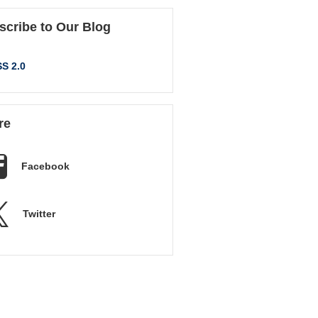
scribe to Our Blog
S 2.0
re
Facebook
Twitter