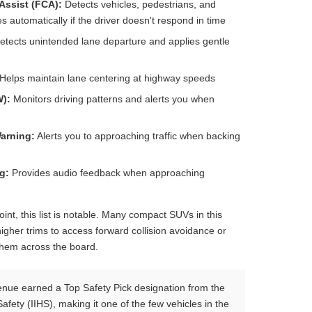
Assist (FCA):
Detects vehicles, pedestrians, and
s automatically if the driver doesn't respond in time
tects unintended lane departure and applies gentle
Helps maintain lane centering at highway speeds
W):
Monitors driving patterns and alerts you when
Warning:
Alerts you to approaching traffic when backing
g:
Provides audio feedback when approaching
oint, this list is notable. Many compact SUVs in this
igher trims to access forward collision avoidance or
them across the board.
ue earned a Top Safety Pick designation from the
afety (IIHS), making it one of the few vehicles in the