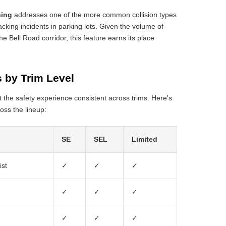
ning
addresses one of the more common collision types
acking incidents in parking lots. Given the volume of
he Bell Road corridor, this feature earns its place
 by Trim Level
 the safety experience consistent across trims. Here's
oss the lineup:
SE
SEL
Limited
ist
✓
✓
✓
✓
✓
✓
✓
✓
✓