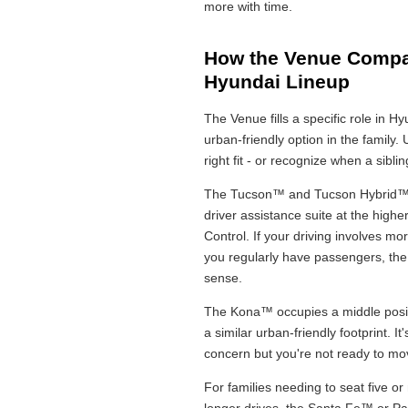
more with time.
How the Venue Compar
Hyundai Lineup
The Venue fills a specific role in 
urban-friendly option in the family.
right fit - or recognize when a sibl
The Tucson™ and Tucson Hybrid™ o
driver assistance suite at the high
Control. If your driving involves 
you regularly have passengers, the 
sense.
The Kona™ occupies a middle positi
a similar urban-friendly footprint. I
concern but you're not ready to move
For families needing to seat five o
longer drives, the Santa Fe™ or Pal