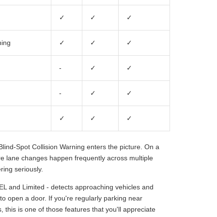
✓
✓
✓
ning
✓
✓
✓
-
✓
✓
-
✓
✓
✓
✓
✓
lind-Spot Collision Warning enters the picture. On a
ere lane changes happen frequently across multiple
ring seriously.
EL and Limited - detects approaching vehicles and
to open a door. If you're regularly parking near
 this is one of those features that you'll appreciate