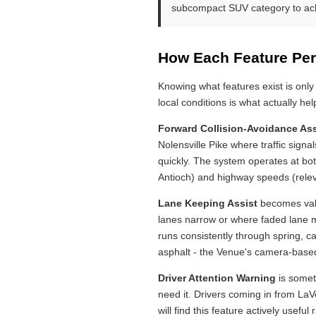
subcompact SUV category to achi
How Each Feature Per
Knowing what features exist is only
local conditions is what actually h
Forward Collision-Avoidance Ass
Nolensville Pike where traffic sign
quickly. The system operates at bot
Antioch) and highway speeds (relev
Lane Keeping Assist
becomes valu
lanes narrow or where faded lane ma
runs consistently through spring, 
asphalt - the Venue's camera-based
Driver Attention Warning
is somet
need it. Drivers coming in from LaV
will find this feature actively useful