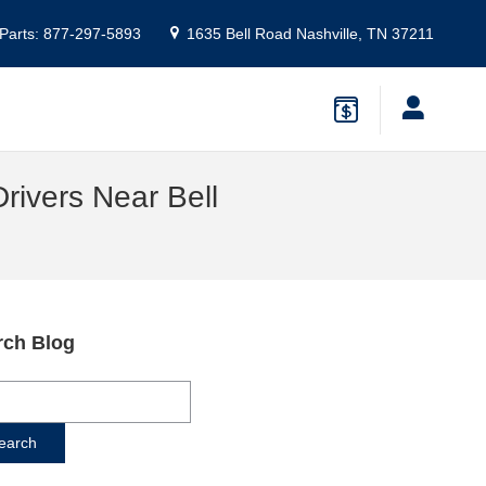
Parts
:
877-297-5893
1635 Bell Road
Nashville
,
TN
37211
rivers Near Bell
rch Blog
ch Blog
earch