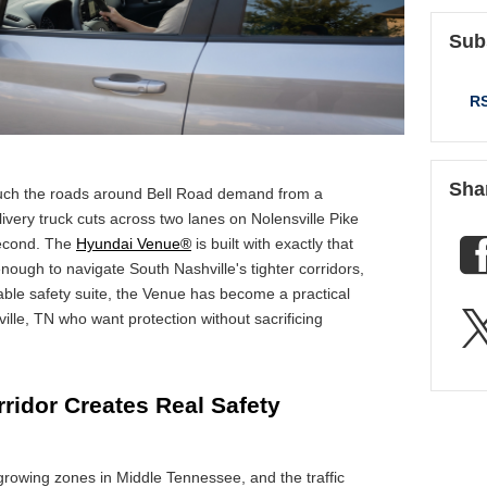
Sub
RS
Sha
uch the roads around Bell Road demand from a
elivery truck cuts across two lanes on Nolensville Pike
second. The
Hyundai Venue®
is built with exactly that
ough to navigate South Nashville's tighter corridors,
ble safety suite, the Venue has become a practical
ille, TN who want protection without sacrificing
ridor Creates Real Safety
-growing zones in Middle Tennessee, and the traffic