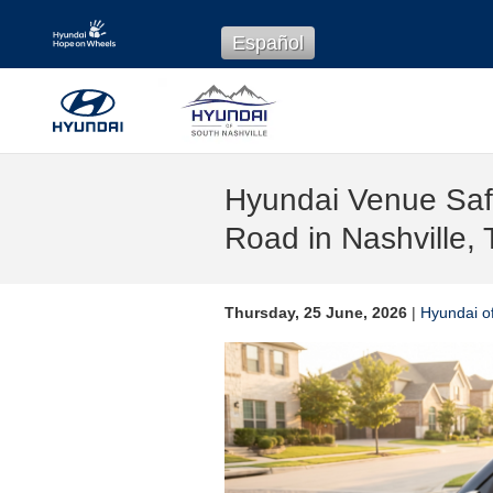
Skip to main content
Español
Hyundai Venue Safe
Road in Nashville,
Thursday, 25 June, 2026
Hyundai of