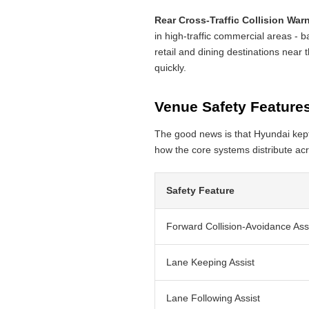
Rear Cross-Traffic Collision War
in high-traffic commercial areas - b
retail and dining destinations near t
quickly.
Venue Safety Features
The good news is that Hyundai kept
how the core systems distribute acr
Safety Feature
Forward Collision-Avoidance Ass
Lane Keeping Assist
Lane Following Assist