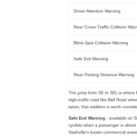
Driver Attention Warning
Rear Cross-Traffic Collision War
Blind-Spot Collision Warning
Safe Exit Warning
Rear Parking Distance Warning
The jump from SE to SEL is where B
high-traffic road like Bell Road wh
lanes, that addition is worth conside
Safe Exit Warning
- available on S
cyclists when a passenger is about 
Nashville's busier commercial areas,