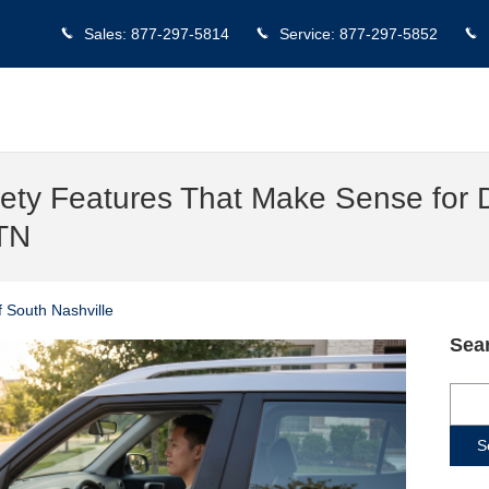
Sales
:
877-297-5814
Service
:
877-297-5852
ty Features That Make Sense for D
 TN
 South Nashville
Sea
Sear
S