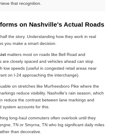
eve that recognition.
forms on Nashville's Actual Roads
 half the story. Understanding how they work in real
elps you make a smart decision.
ist
matters most on roads like Bell Road and
als are closely spaced and vehicles ahead can stop
h low speeds (useful in congested retail areas near
ant on I-24 approaching the interchange).
able on stretches like Murfreesboro Pike where the
rkings reduce visibility. Nashville's rain season, which
can reduce the contrast between lane markings and
 system accounts for this.
hing long-haul commuters often overlook until they
ergne, TN or Smyrna, TN who log significant daily miles
 rather than decorative.