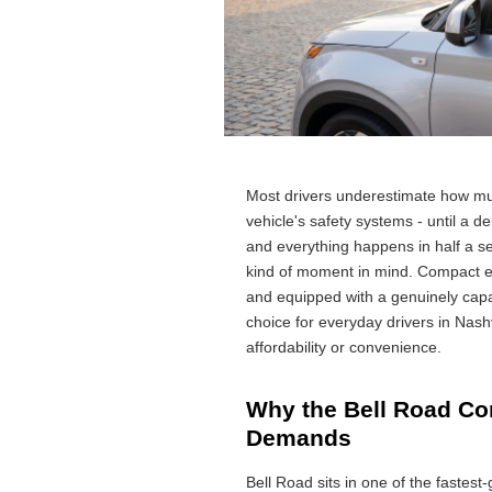
Most drivers underestimate how m
vehicle's safety systems - until a d
and everything happens in half a 
kind of moment in mind. Compact en
and equipped with a genuinely capa
choice for everyday drivers in Nashv
affordability or convenience.
Why the Bell Road Cor
Demands
Bell Road sits in one of the fastest