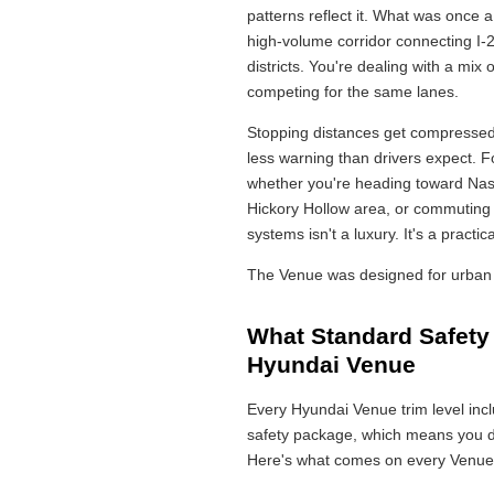
patterns reflect it. What was once 
high-volume corridor connecting I-
districts. You're dealing with a mix o
competing for the same lanes.
Stopping distances get compressed
less warning than drivers expect. 
whether you're heading toward Nash
Hickory Hollow area, or commuting o
systems isn't a luxury. It's a practic
The Venue was designed for urban 
What Standard Safety
Hyundai Venue
Every Hyundai Venue trim level in
safety package, which means you do
Here's what comes on every Venue