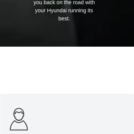
you back on the road with
your Hyundai running its
best.