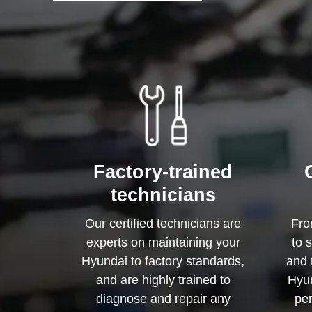
Factory-trained
technicians
Our certified technicians are
Fro
experts on maintaining your
to 
Hyundai to factory standards,
and 
and are highly trained to
Hyun
diagnose and repair any
per