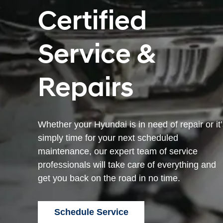
Certified
Service &
Repairs
Whether your Hyundai is in need of repair or it
simply time for your next scheduled
maintenance, our expert team of service
professionals will take care of everything and
get you back on the road in no time.
Schedule Service