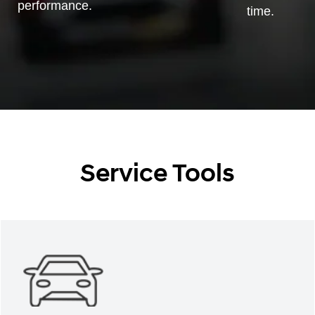
performance.
time.
Service Tools