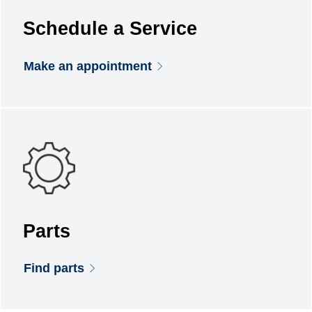
Schedule a Service
Make an appointment
Parts
Find parts