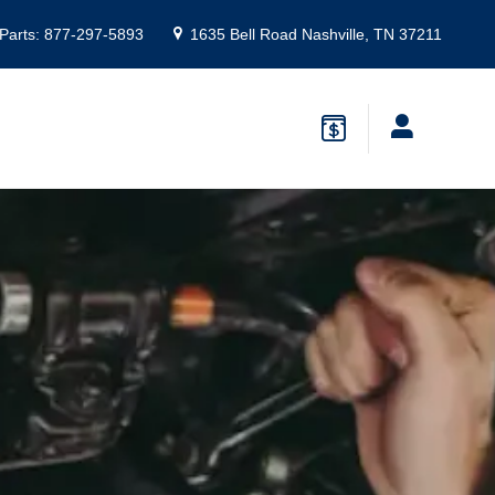
Parts
:
877-297-5893
1635 Bell Road
Nashville
,
TN
37211