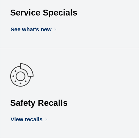
Service Specials
See what's new
Safety Recalls
View recalls