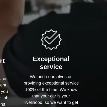
Exceptional
rt
service
We pride ourselves on
ures
providing exceptional service
ment
100% of the time. We know
o you
that your car is your
e job
livelihood, so we want to get
irst