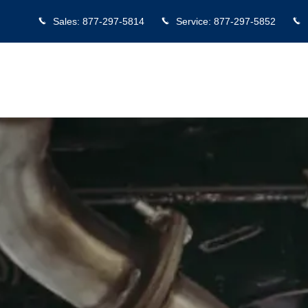
Sales
:
877-297-5814
Service
:
877-297-5852