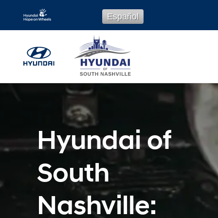
Hyundai Service
Skip to main content
Español
Hyundai of
South
Nashville: