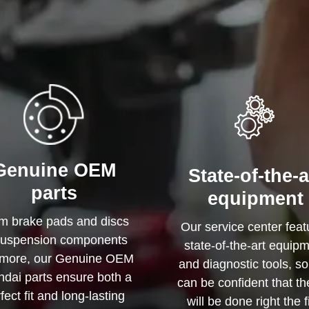
Genuine OEM
State-of-the-a
parts
equipment
m brake pads and discs
Our service center feat
suspension components
state-of-the-art equip
more, our Genuine OEM
and diagnostic tools, s
dai parts ensure both a
can be confident that th
fect fit and long-lasting
will be done right the f