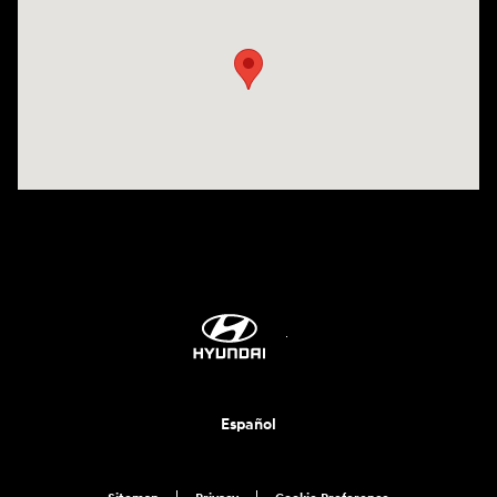
Visit us at: 1635 Bell Road Nashville, TN 37211
Español