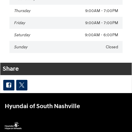
Thursday
9:00AM - 7:00PM
Friday
9:00AM - 7:00PM
Saturday
9:00AM - 6:00PM
Sunday
Closed
Share
Hyundai of South Nashville