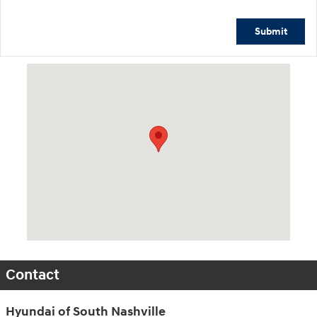
Submit
Visit us at: 1635 Bell Road Nashville, TN 37211
Contact
Hyundai of South Nashville