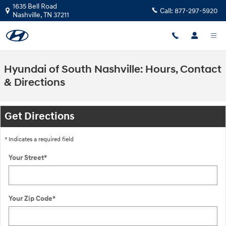
Skip to main content
1635 Bell Road
Call:
877-297-5920
Nashville
,
TN
37211
Hyundai of South Nashville: Hours, Contact
& Directions
Get Directions
* Indicates a required field
Your Street
*
Your Zip Code
*