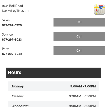
1635 Bell Road
Nashville
,
TN
37211
Sales
Call
877-297-5920
Service
Call
877-297-6023
Parts
Call
877-297-6082
Hours
Monday
9:00AM - 7:00PM
Tuesday
9:00AM - 7:00PM
Wednesday
9:00AM - 7:00PM