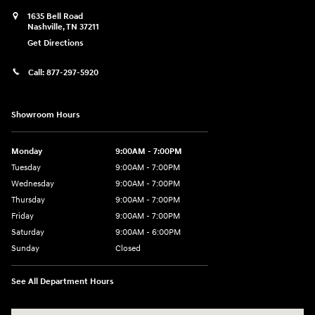
1635 Bell Road
Nashville
,
TN
37211
Get Directions
Call:
877-297-5920
Showroom Hours
Monday
9:00AM - 7:00PM
Tuesday
9:00AM - 7:00PM
Wednesday
9:00AM - 7:00PM
Thursday
9:00AM - 7:00PM
Friday
9:00AM - 7:00PM
Saturday
9:00AM - 6:00PM
Sunday
Closed
See All Department Hours