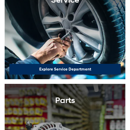
Service
Explore Service Department
Parts