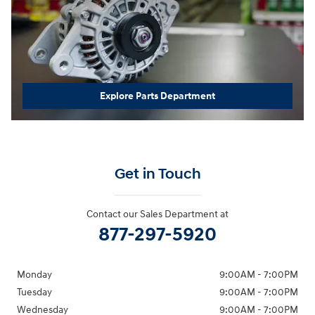
Explore Parts Department
Get in Touch
Contact our Sales Department at
877-297-5920
Monday
9:00AM - 7:00PM
Tuesday
9:00AM - 7:00PM
Wednesday
9:00AM - 7:00PM