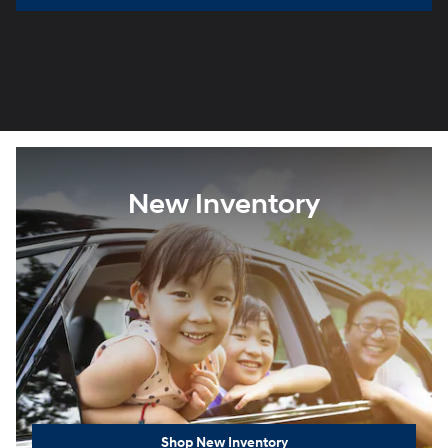
New Inventory
Shop New Inventory