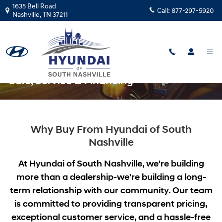
Skip to main content
1635 Bell Road
Call:
877-297-5920
Nashville
,
TN
37211
Hyundai of South Nashville: New & Used
Cars, Service & Financing
Why Buy From Hyundai of South
Nashville
At Hyundai of South Nashville, we're building
more than a dealership-we're building a long-
term relationship with our community. Our team
is committed to providing transparent pricing,
exceptional customer service, and a hassle-free