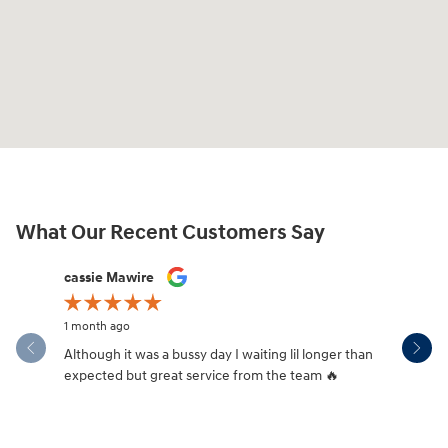
What Our Recent Customers Say
Slide 1 of 12
cassie Mawire
Brandi Ke
1 month ago
1 month ag
Although it was a bussy day I waiting lil longer than
Drew was 
expected but great service from the team 🔥