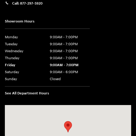
Call:
877-297-5920
Showroom Hours
Monday
9:00AM - 7:00PM
Tuesday
9:00AM - 7:00PM
Wednesday
9:00AM - 7:00PM
Thursday
9:00AM - 7:00PM
Friday
9:00AM - 7:00PM
Saturday
9:00AM - 6:00PM
Sunday
Closed
See All Department Hours
Visit us at: 1635 Bell Road Nashville, TN 37211