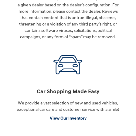
a given dealer based on the dealer’s configuration. For
more information, please contact the dealer. Reviews
that contain content that is untrue, illegal, obscene,
threatening or a violation of any third party’s right, or
contains software viruses, solicitations, political
campaigns, or any form of “spam” may be removed.
Car Shopping Made Easy
We provide a vast selection of new and used vehicles,
exceptional car care and customer service with a smile!
View Our Inventory