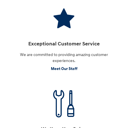
Exceptional Customer Service
We are committed to providing amazing customer
experiences.
Meet Our Staff