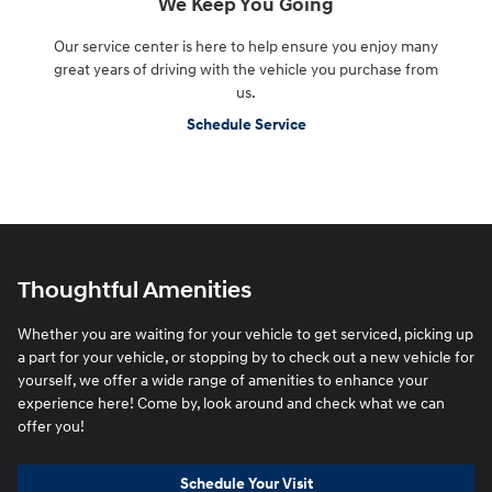
We Keep You Going
Our service center is here to help ensure you enjoy many
great years of driving with the vehicle you purchase from
us.
Schedule Service
Thoughtful Amenities
Whether you are waiting for your vehicle to get serviced, picking up
a part for your vehicle, or stopping by to check out a new vehicle for
yourself, we offer a wide range of amenities to enhance your
experience here! Come by, look around and check what we can
offer you!
Schedule Your Visit