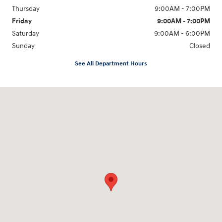
Thursday
9:00AM - 7:00PM
Friday
9:00AM - 7:00PM
Saturday
9:00AM - 6:00PM
Sunday
Closed
See All Department Hours
Visit us at: 1635 Bell Road Nashville, TN 37211