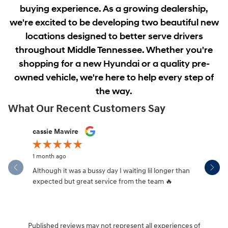
buying experience. As a growing dealership,
we're excited to be developing two beautiful new
locations designed to better serve drivers
throughout Middle Tennessee. Whether you're
shopping for a new Hyundai or a quality pre-
owned vehicle, we're here to help every step of
the way.
What Our Recent Customers Say
Slide 1 of 12
cassie Mawire
Brandi Ke
1 month ago
1 month ag
Although it was a bussy day I waiting lil longer than
Drew was 
expected but great service from the team 🔥
Published reviews may not represent all experiences of