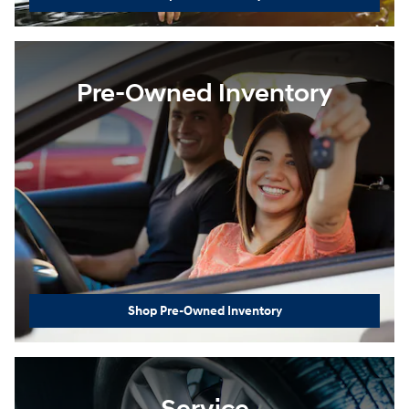
Pre-Owned Inventory
Shop Pre-Owned Inventory