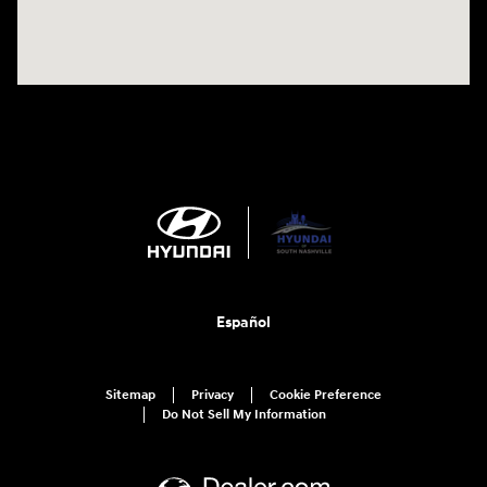
Español
Sitemap
Privacy
Cookie Preference
Do Not Sell My Information