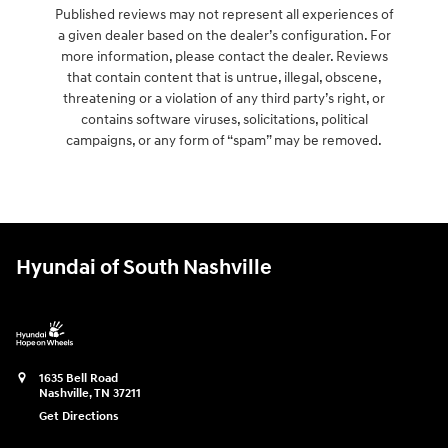
Published reviews may not represent all experiences of
a given dealer based on the dealer’s configuration. For
more information, please contact the dealer. Reviews
that contain content that is untrue, illegal, obscene,
threatening or a violation of any third party’s right, or
contains software viruses, solicitations, political
campaigns, or any form of “spam” may be removed.
Hyundai of South Nashville
1635 Bell Road
Nashville
,
TN
37211
Get Directions