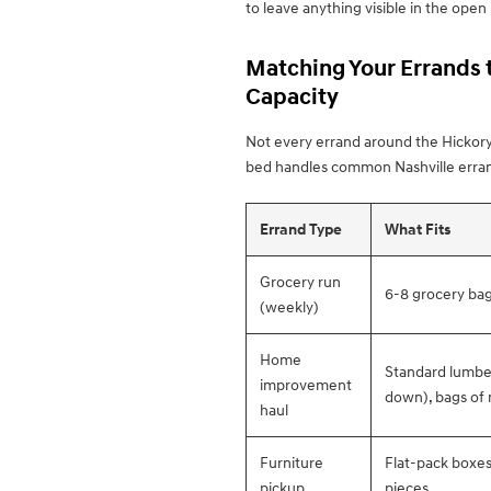
to leave anything visible in the open
Matching Your Errands t
Capacity
Not every errand around the Hickory
bed handles common Nashville erran
Errand Type
What Fits
Grocery run
6-8 grocery bag
(weekly)
Home
Standard lumber 
improvement
down), bags of 
haul
Furniture
Flat-pack boxes,
pickup
pieces