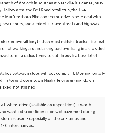
tretch of Antioch in southeast Nashville is a dense, busy
Hollow area, the Bell Road retail strip, the I-24
e Murfreesboro Pike connector, drivers here deal with
ing peak hours, and a mix of surface streets and highway
shorter overall length than most midsize trucks - is a real
are not working around a long bed overhang in a crowded
ized turning radius trying to cut through a busy lot off
tretches between stops without complaint. Merging onto I-
ading toward downtown Nashville or swinging down
laxed, not strained.
all-wheel drive (available on upper trims) is worth
s who want extra confidence on wet pavement during
 storm season - especially on the on-ramps and
-440 interchanges.