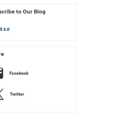
cribe to Our Blog
S 2.0
re
Facebook
Twitter