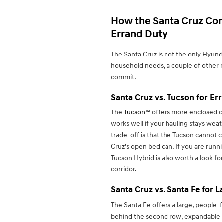
How the Santa Cruz Co
Errand Duty
The Santa Cruz is not the only Hyun
household needs, a couple of other
commit.
Santa Cruz vs. Tucson for Er
The
Tucson™
offers more enclosed ca
works well if your hauling stays wea
trade-off is that the Tucson cannot c
Cruz's open bed can. If you are runni
Tucson Hybrid is also worth a look for
corridor.
Santa Cruz vs. Santa Fe for 
The Santa Fe offers a large, people-
behind the second row, expandable to 7