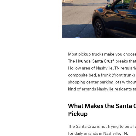
Most pickup trucks make you choose 
The
Hyundai Santa Cruz®
breaks that
Hollow area of Nashville, TN regularly
composite bed, a frunk (front trunk) 
shopping center parking lots without 
kind of errands Nashville residents 
What Makes the Santa C
Pickup
The Santa Cruz is not trying to be a f
for daily errands in Nashville, TN.