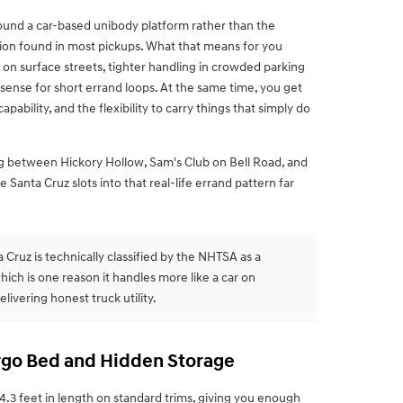
und a car-based unibody platform rather than the
ion found in most pickups. What that means for you
de on surface streets, tighter handling in crowded parking
ense for short errand loops. At the same time, you get
ability, and the flexibility to carry things that simply do
g between Hickory Hollow, Sam's Club on Bell Road, and
Santa Cruz slots into that real-life errand pattern far
Cruz is technically classified by the NHTSA as a
hich is one reason it handles more like a car on
delivering honest truck utility.
argo Bed and Hidden Storage
.3 feet in length on standard trims, giving you enough