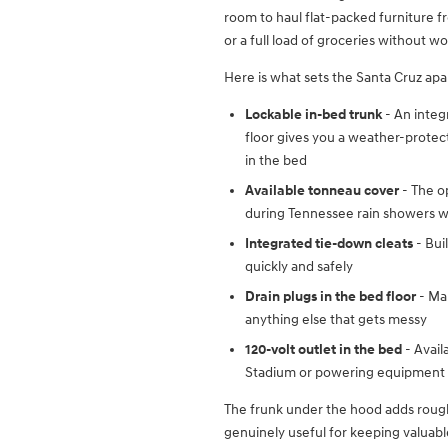
room to haul flat-packed furniture 
or a full load of groceries without w
Here is what sets the Santa Cruz apar
Lockable in-bed trunk
- An integ
floor gives you a weather-protect
in the bed
Available tonneau cover
- The o
during Tennessee rain showers wi
Integrated tie-down cleats
- Bui
quickly and safely
Drain plugs in the bed floor
- Mak
anything else that gets messy
120-volt outlet in the bed
- Avail
Stadium or powering equipment at
The frunk under the hood adds roughl
genuinely useful for keeping valuab