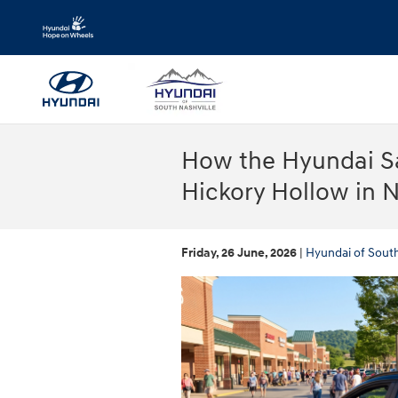
Skip to main content
How the Hyundai S
Hickory Hollow in N
Friday, 26 June, 2026
Hyundai of South