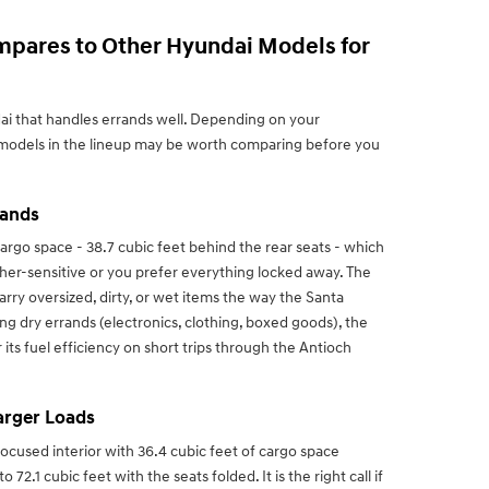
mpares to Other Hyundai Models for
dai that handles errands well. Depending on your
 models in the lineup may be worth comparing before you
rands
rgo space - 38.7 cubic feet behind the rear seats - which
ther-sensitive or you prefer everything locked away. The
arry oversized, dirty, or wet items the way the Santa
ng dry errands (electronics, clothing, boxed goods), the
 its fuel efficiency on short trips through the Antioch
Larger Loads
focused interior with 36.4 cubic feet of cargo space
2.1 cubic feet with the seats folded. It is the right call if