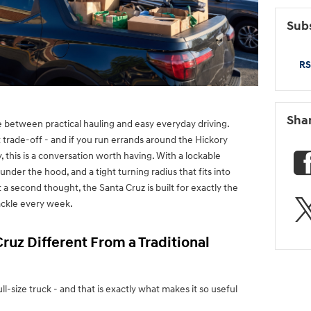
Subs
RS
Sha
between practical hauling and easy everyday driving.
 trade-off - and if you run errands around the Hickory
, this is a conversation worth having. With a lockable
under the hood, and a tight turning radius that fits into
a second thought, the Santa Cruz is built for exactly the
tackle every week.
ruz Different From a Traditional
ull-size truck - and that is exactly what makes it so useful