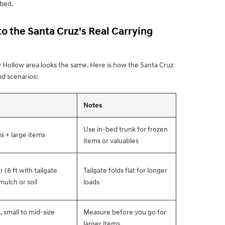
 bed.
o the Santa Cruz's Real Carrying
 Hollow area looks the same. Here is how the Santa Cruz
d scenarios:
Notes
Use in-bed trunk for frozen
s + large items
items or valuables
(8 ft with tailgate
Tailgate folds flat for longer
mulch or soil
loads
 small to mid-size
Measure before you go for
larger items