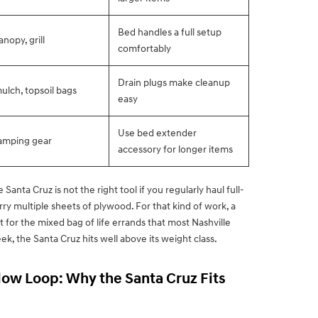
Bed handles a full setup
anopy, grill
comfortably
Drain plugs make cleanup
ulch, topsoil bags
easy
Use bed extender
camping gear
accessory for longer items
Santa Cruz is not the right tool if you regularly haul full-
rry multiple sheets of plywood. For that kind of work, a
 for the mixed bag of life errands that most Nashville
ek, the Santa Cruz hits well above its weight class.
low Loop: Why the Santa Cruz Fits