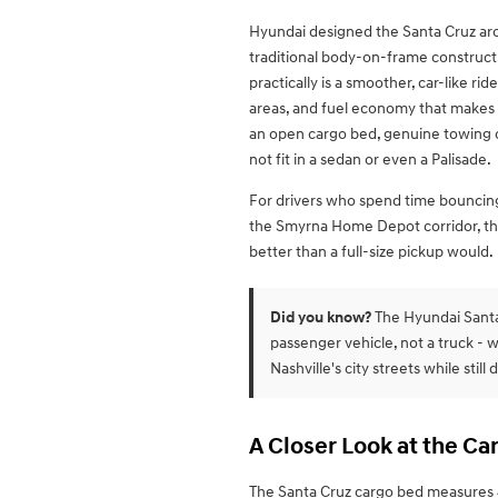
Hyundai designed the Santa Cruz aro
traditional body-on-frame construct
practically is a smoother, car-like ri
areas, and fuel economy that makes s
an open cargo bed, genuine towing cap
not fit in a sedan or even a Palisade.
For drivers who spend time bouncin
the Smyrna Home Depot corridor, the 
better than a full-size pickup would.
Did you know?
The Hyundai Santa 
passenger vehicle, not a truck - w
Nashville's city streets while still 
A Closer Look at the C
The Santa Cruz cargo bed measures 4