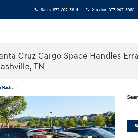
Sales
:
877-297-5814
Service
:
877-297-5852
anta Cruz Cargo Space Handles Err
ashville, TN
 Nashville
Sear
Searc
S