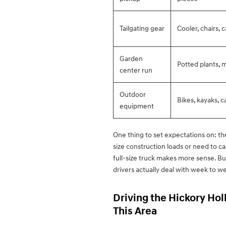
Tailgating gear
Cooler, chairs, c
Garden
Potted plants, m
center run
Outdoor
Bikes, kayaks, 
equipment
One thing to set expectations on: the 
size construction loads or need to ca
full-size truck makes more sense. But
drivers actually deal with week to we
Driving the Hickory Hol
This Area