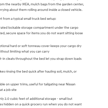
from the nearby IKEA, mulch bags from the garden center,
orrying about them rolling around inside a closed vehicle.
t from a typical small truck bed setup:
rated lockable storage compartment under the cargo
ed, secure space for items you do not want sitting loose
ptional hard or soft tonneau cover keeps your cargo dry
thout limiting what you can carry
lt-in cleats throughout the bed let you strap down loads
es rinsing the bed quick after hauling soil, mulch, or
able on upper trims, useful for tailgating near Nissan
 a job site
y 2.0 cubic feet of additional storage - small but
les hidden on a quick grocery run when you do not want