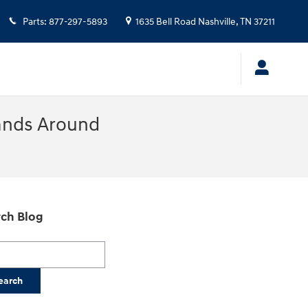
Parts
:
877-297-5893
1635 Bell Road
Nashville
,
TN
37211
ands Around
ch Blog
h Blog
earch