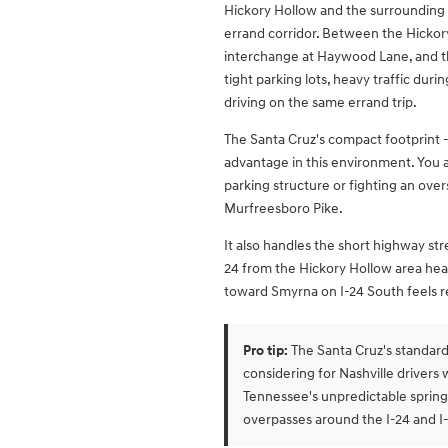
Hickory Hollow and the surrounding s
errand corridor. Between the Hickory 
interchange at Haywood Lane, and th
tight parking lots, heavy traffic dur
driving on the same errand trip.
The Santa Cruz's compact footprint - 
advantage in this environment. You 
parking structure or fighting an overs
Murfreesboro Pike.
It also handles the short highway s
24 from the Hickory Hollow area he
toward Smyrna on I-24 South feels re
Pro tip:
The Santa Cruz's standard 
considering for Nashville driver
Tennessee's unpredictable spring
overpasses around the I-24 and I