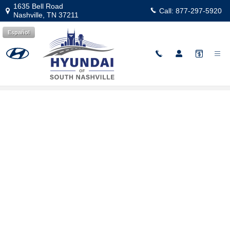
Skip to main content
1635 Bell Road
Call:
877-297-5920
Nashville
,
TN
37211
Español
Hyundai Flexible Test Drive