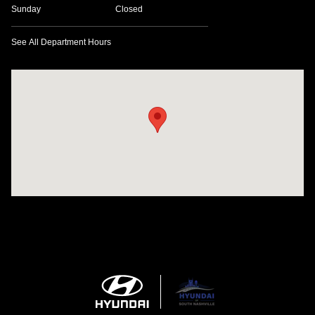
Sunday
Closed
See All Department Hours
Visit us at: 1635 Bell Road Nashville, TN 37211