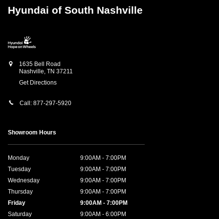
Hyundai of South Nashville
1635 Bell Road
Nashville
,
TN
37211
Get Directions
Call:
877-297-5920
Showroom Hours
Monday
9:00AM - 7:00PM
Tuesday
9:00AM - 7:00PM
Wednesday
9:00AM - 7:00PM
Thursday
9:00AM - 7:00PM
Friday
9:00AM - 7:00PM
Saturday
9:00AM - 6:00PM