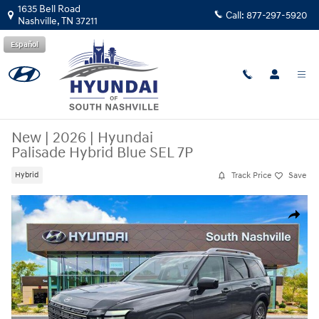
Skip to main content
1635 Bell Road
Call:
877-297-5920
Nashville
,
TN
37211
Español
New
|
2026
|
Hyundai
Palisade Hybrid Blue SEL 7P
Track Price
Save
Hybrid
New 2026 Hyundai Palisade Hybrid Blue SEL 7P SUV Photo 1 of 26
Share