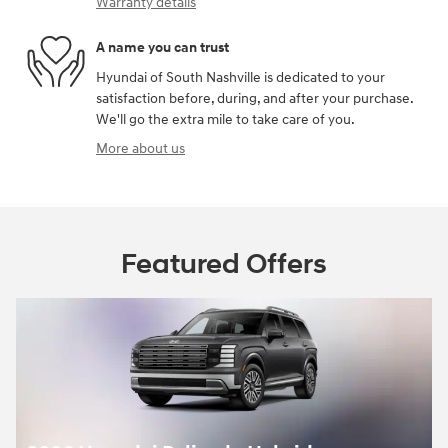
Warranty details
A name you can trust
Hyundai of South Nashville is dedicated to your
satisfaction before, during, and after your purchase.
We'll go the extra mile to take care of you.
More about us
Featured Offers