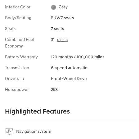
Interior Color
Gray
Body/Seating
SUV/7 seats
Seats
7 seats
Combined Fuel
31
Details
Economy
Battery Warranty
120 months / 100,000 miles
Transmission
6-speed automatic
Drivetrain
Front-Wheel Drive
Horsepower
258
Highlighted Features
Navigation system