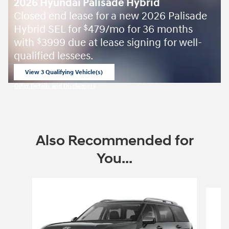
2026 Hyundai Palisade Hybrid
Closed end lease for a new 2026 Palisade
Hybrid SEL for
479/mo for 36 months
$
with
3999 due at lease signing for well-
$
qualified lessees.
View 3 Qualifying Vehicle(s)
open in same tab
Offer Details and Disclaimers
Open Incentive Modal
Also Recommended for
You...
Slide 1 of 6