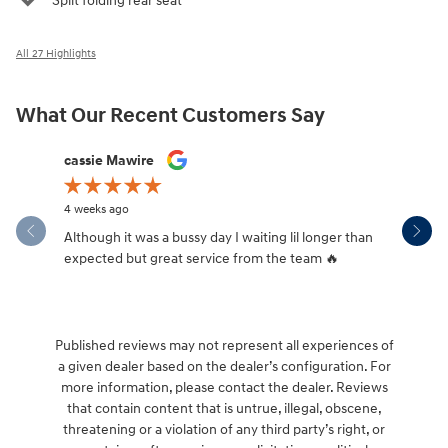
Split folding rear seat
All 27 Highlights
What Our Recent Customers Say
Slide 1 of 12
cassie Mawire
Brandi Ke
4 weeks ago
1 month ag
Although it was a bussy day I waiting lil longer than
Drew was 
expected but great service from the team 🔥
Published reviews may not represent all experiences of
a given dealer based on the dealer’s configuration. For
more information, please contact the dealer. Reviews
that contain content that is untrue, illegal, obscene,
threatening or a violation of any third party’s right, or