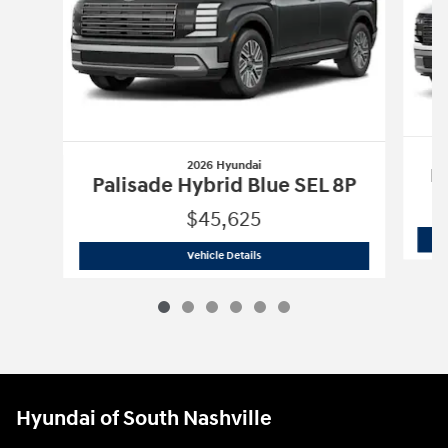
2026 Hyundai
Pa
Palisade Hybrid Blue SEL 8P
$45,625
2026 Hyundai
Palisade Hybrid Blue SE
Vehicle Details
Hyundai of South Nashville