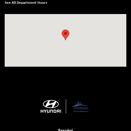
See All Department Hours
Visit us at: 1635 Bell Road Nashville, TN 37211
Español