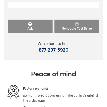
Ask
Schedule Test Drive
We're here to help
877-297-5920
Peace of mind
Factory warranty
60 months/60,000miles from the vehicle's original
in-service date