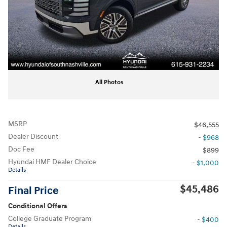
All Photos
MSRP
$46,555
Dealer Discount
- $968
Doc Fee
$899
Hyundai HMF Dealer Choice
- $1,000
Details
$45,486
Final Price
Conditional Offers
College Graduate Program
- $400
Details