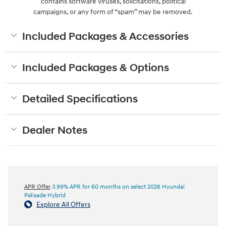
contains software viruses, solicitations, political
campaigns, or any form of “spam” may be removed.
Included Packages & Accessories
Included Packages & Options
Detailed Specifications
Dealer Notes
APR Offer
3.99% APR for 60 months on select 2026 Hyundai
Palisade Hybrid
Explore All Offers