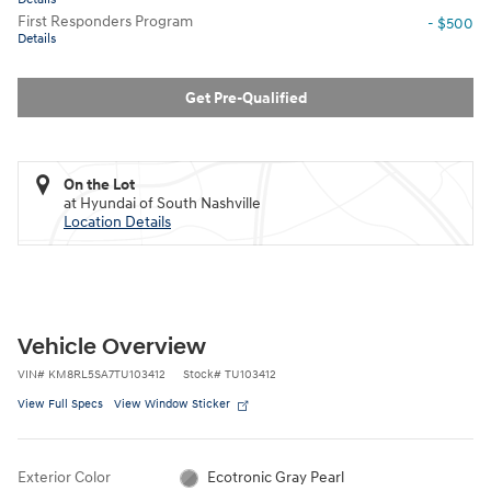
First Responders Program
- $500
Details
Get Pre-Qualified
On the Lot
at Hyundai of South Nashville
Location Details
Vehicle Overview
VIN
#
KM8RL5SA7TU103412
Stock
#
TU103412
View Full Specs
View Window Sticker
Exterior Color
Ecotronic Gray Pearl