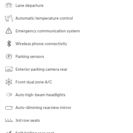
Lane departure
Automatic temperature control
Emergency communication system
Wireless phone connectivity
Parking sensors
Exterior parking camera rear
Front dual zone A/C
Auto high-beam headlights
Auto-dimming rearview mirror
3rd row seats