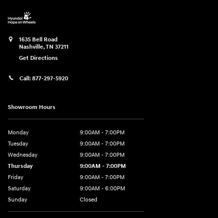
1635 Bell Road
Nashville
,
TN
37211
Get Directions
Call:
877-297-5920
Showroom Hours
Monday
9:00AM - 7:00PM
Tuesday
9:00AM - 7:00PM
Wednesday
9:00AM - 7:00PM
Thursday
9:00AM - 7:00PM
Friday
9:00AM - 7:00PM
Saturday
9:00AM - 6:00PM
Sunday
Closed