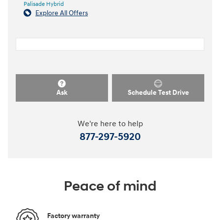
Palisade Hybrid
Explore All Offers
Ask
Schedule Test Drive
We're here to help
877-297-5920
Peace of mind
Factory warranty