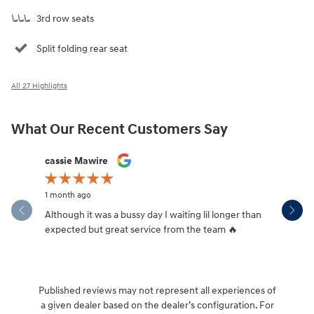
3rd row seats
Split folding rear seat
All 27 Highlights
What Our Recent Customers Say
Slide 1 of 12
cassie Mawire
Brandi Ke
1 month ago
1 month ag
Although it was a bussy day I waiting lil longer than
Drew was 
expected but great service from the team 🔥
Published reviews may not represent all experiences of
a given dealer based on the dealer’s configuration. For