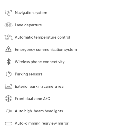
Navigation system
Lane departure
Automatic temperature control
Emergency communication system
Wireless phone connectivity
Parking sensors
Exterior parking camera rear
Front dual zone A/C
Auto high-beam headlights
Auto-dimming rearview mirror