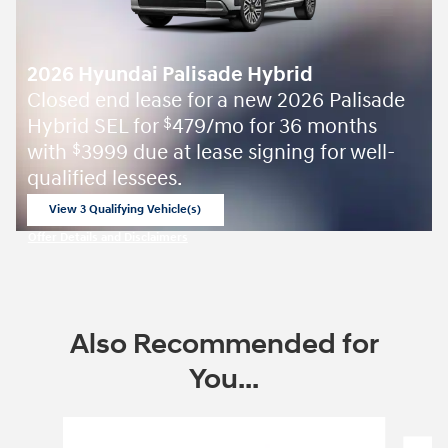
2026 Hyundai Palisade Hybrid
Closed end lease for a new 2026 Palisade
Hybrid SEL for
479/mo for 36 months
$
with
3999 due at lease signing for well-
$
qualified lessees.
View 3 Qualifying Vehicle(s)
open in same tab
Offer Details and Disclaimers
Open Incentive Modal
Also Recommended for
You...
Slide 1 of 6