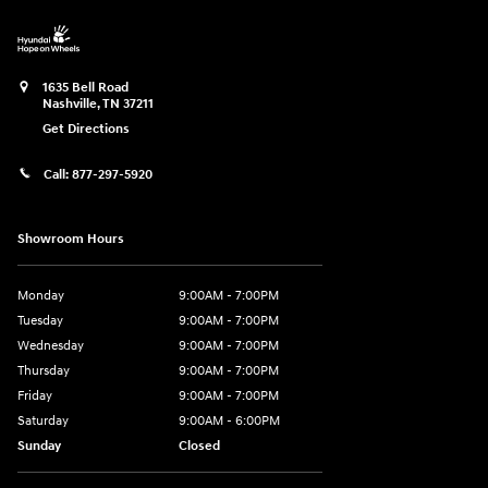
1635 Bell Road
Nashville
,
TN
37211
Get Directions
Call:
877-297-5920
Showroom Hours
Monday
9:00AM - 7:00PM
Tuesday
9:00AM - 7:00PM
Wednesday
9:00AM - 7:00PM
Thursday
9:00AM - 7:00PM
Friday
9:00AM - 7:00PM
Saturday
9:00AM - 6:00PM
Sunday
Closed