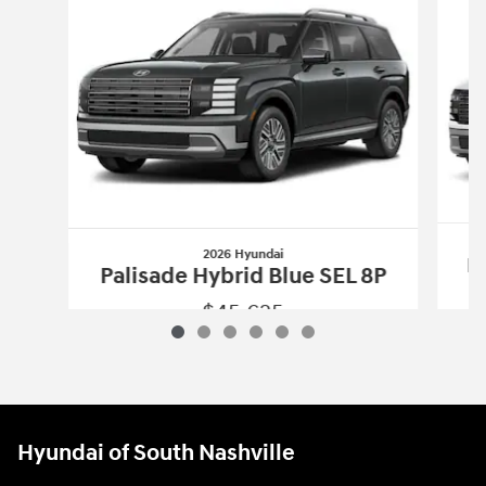
2026 Hyundai
Pa
Palisade Hybrid Blue SEL 8P
$45,625
2026 Hyundai
Palisade Hybrid Blue SE
Vehicle Details
Hyundai of South Nashville