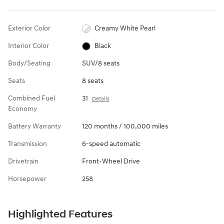
Exterior Color
Creamy White Pearl
Interior Color
Black
Body/Seating
SUV/8 seats
Seats
8 seats
Combined Fuel
31
Details
Economy
Battery Warranty
120 months / 100,000 miles
Transmission
6-speed automatic
Drivetrain
Front-Wheel Drive
Horsepower
258
Highlighted Features