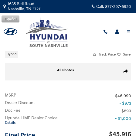
Skip to main content
1635 Bell Road
Call:
877-297-5920
Nashville
,
TN
37211
Español
New
|
2026
|
Hyundai
Palisade Hybrid Blue SEL 8P
Track Price
Save
Hybrid
New 2026 Hyundai Palisade Hybrid Blue SEL 8P SUV Photo 1 of 26
All Photos
Share
MSRP
$46,990
Dealer Discount
- $973
Doc Fee
$899
Hyundai HMF Dealer Choice
- $1,000
Details
$45,916
Final Price