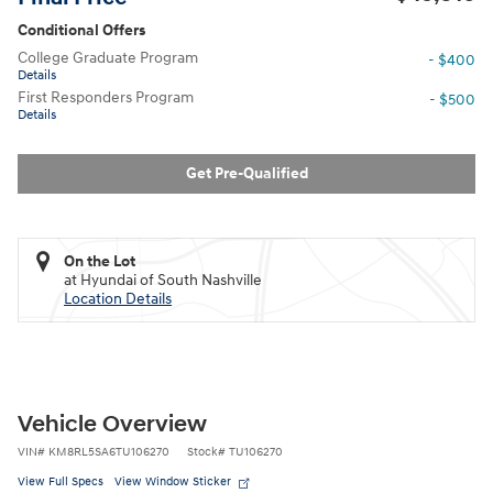
Conditional Offers
College Graduate Program
- $400
Details
First Responders Program
- $500
Details
Get Pre-Qualified
On the Lot
at Hyundai of South Nashville
Location Details
Vehicle Overview
VIN
#
KM8RL5SA6TU106270
Stock
#
TU106270
View Full Specs
View Window Sticker