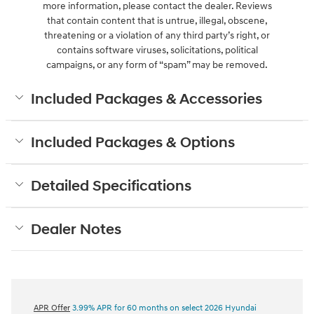
more information, please contact the dealer. Reviews
that contain content that is untrue, illegal, obscene,
threatening or a violation of any third party’s right, or
contains software viruses, solicitations, political
campaigns, or any form of “spam” may be removed.
Included Packages & Accessories
Included Packages & Options
Detailed Specifications
Dealer Notes
APR Offer
3.99% APR for 60 months on select 2026 Hyundai