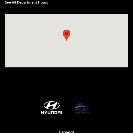
See All Department Hours
Visit us at: 1635 Bell Road Nashville, TN 37211
Español