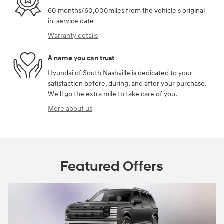
60 months/60,000miles from the vehicle's original
in-service date
Warranty details
A name you can trust
Hyundai of South Nashville is dedicated to your
satisfaction before, during, and after your purchase.
We'll go the extra mile to take care of you.
More about us
Featured Offers