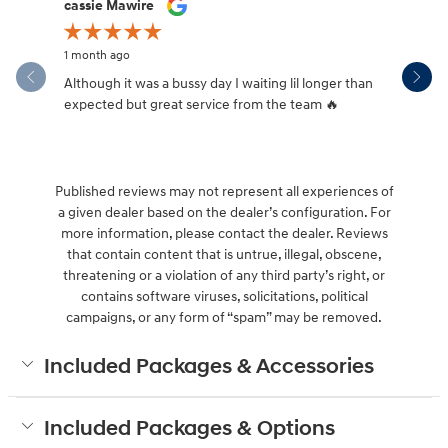
Slide 1 of 12
cassie Mawire
Brandi Ke
1 month ago
1 month ag
Although it was a bussy day I waiting lil longer than
Drew was 
expected but great service from the team 🔥
Published reviews may not represent all experiences of
a given dealer based on the dealer’s configuration. For
more information, please contact the dealer. Reviews
that contain content that is untrue, illegal, obscene,
threatening or a violation of any third party’s right, or
contains software viruses, solicitations, political
campaigns, or any form of “spam” may be removed.
Included Packages & Accessories
Included Packages & Options