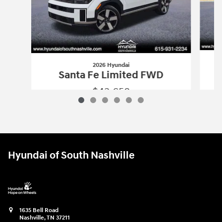
2026 Hyundai
S
Santa Fe Limited FWD
$43,658
2026 Hyundai
Santa Fe Limited FWD
Vehicle Details
Hyundai of South Nashville
1635 Bell Road
Nashville
,
TN
37211