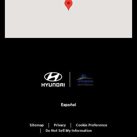
Español
Sitemap
Privacy
Cookie Preference
Do Not Sell My Information