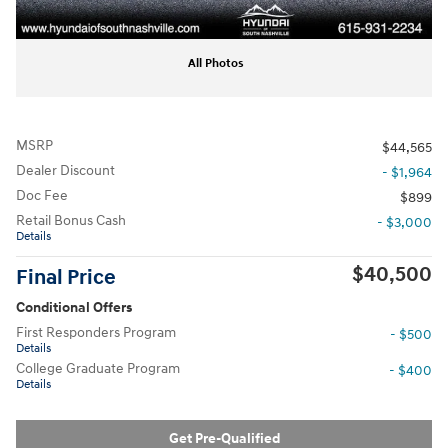
All Photos
MSRP
$44,565
Dealer Discount
- $1,964
Doc Fee
$899
Retail Bonus Cash
- $3,000
Details
$40,500
Final Price
Conditional Offers
First Responders Program
- $500
Details
College Graduate Program
- $400
Details
Get Pre-Qualified