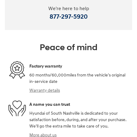
We're here to help
877-297-5920
Peace of mind
Factory warranty
60 months/60,000miles from the vehicle's original
in-service date
Warranty details
A name you can trust
Hyundai of South Nashville is dedicated to your
satisfaction before, during, and after your purchase.
We'll go the extra mile to take care of you.
More about us