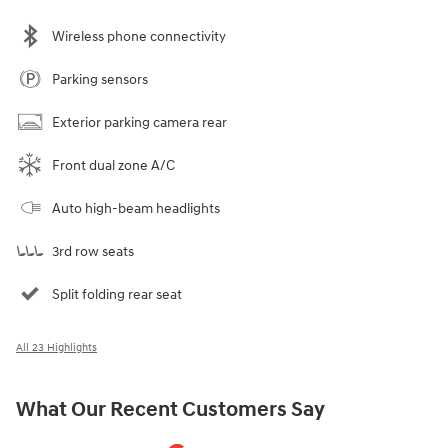
Wireless phone connectivity
Parking sensors
Exterior parking camera rear
Front dual zone A/C
Auto high-beam headlights
3rd row seats
Split folding rear seat
All 23 Highlights
What Our Recent Customers Say