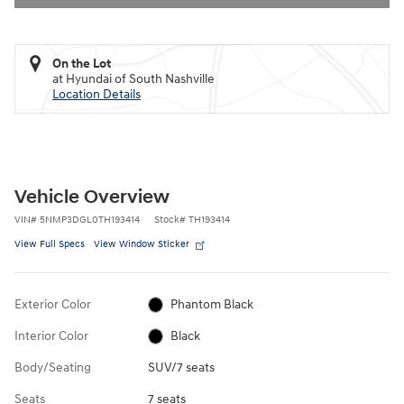
On the Lot
at Hyundai of South Nashville
Location Details
Vehicle Overview
VIN
#
5NMP3DGL0TH193414
Stock
#
TH193414
View Full Specs
View Window Sticker
Exterior Color
Phantom Black
Interior Color
Black
Body/Seating
SUV/7 seats
Seats
7 seats