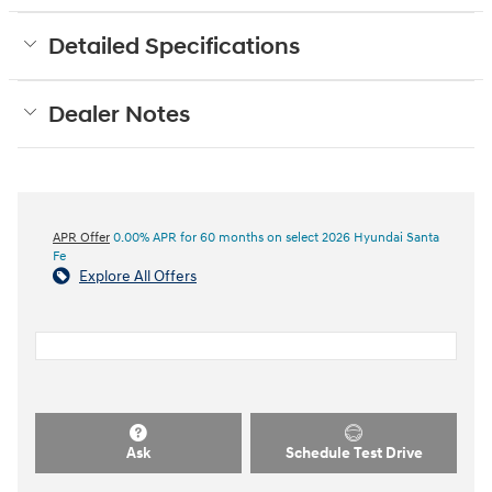
Detailed Specifications
Dealer Notes
APR Offer
0.00% APR for 60 months on select 2026 Hyundai Santa
Fe
Explore All Offers
Ask
Schedule Test Drive