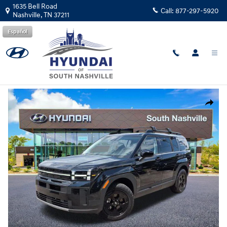
Skip to main content
1635 Bell Road
Call:
877-297-5920
Nashville
,
TN
37211
Español
New
|
2026
|
Hyundai
Santa Fe XRT AWD
Track Price
Save
New 2026 Hyundai Santa Fe XRT AWD SUV Photo 1 of 27
Share