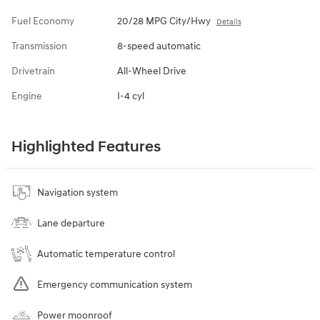
Fuel Economy
20/28 MPG City/Hwy
Details
Transmission
8-speed automatic
Drivetrain
All-Wheel Drive
Engine
I-4 cyl
Highlighted Features
Navigation system
Lane departure
Automatic temperature control
Emergency communication system
Power moonroof