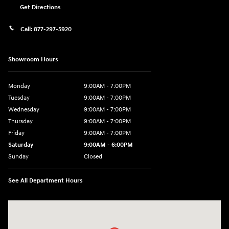
Get Directions
Call:
877-297-5920
Showroom Hours
Monday
9:00AM - 7:00PM
Tuesday
9:00AM - 7:00PM
Wednesday
9:00AM - 7:00PM
Thursday
9:00AM - 7:00PM
Friday
9:00AM - 7:00PM
Saturday
9:00AM - 6:00PM
Sunday
Closed
See All Department Hours
Visit us at: 1635 Bell Road Nashville, TN 37211