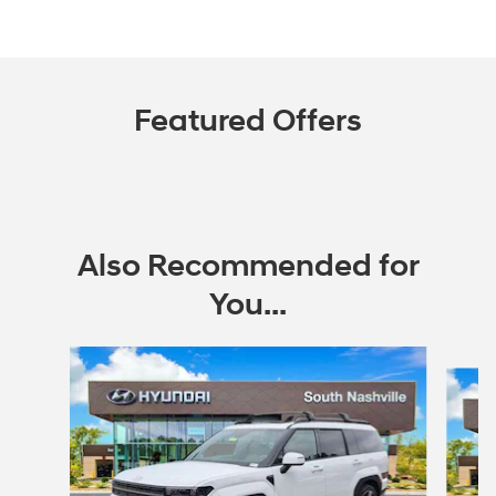
Featured Offers
Also Recommended for
You...
Slide 1 of 6