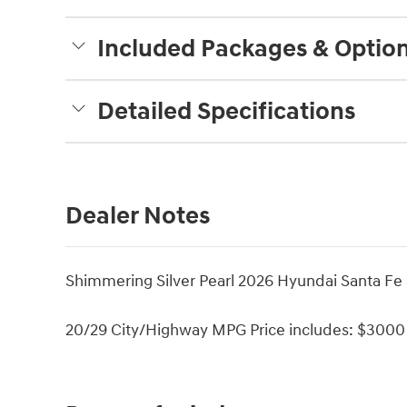
Included Packages & Optio
Detailed Specifications
Dealer Notes
Shimmering Silver Pearl 2026 Hyundai Santa Fe
20/29 City/Highway MPG Price includes: $3000 