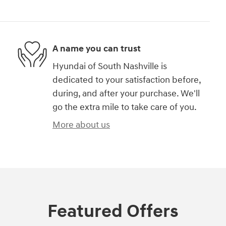
A name you can trust
Hyundai of South Nashville is
dedicated to your satisfaction before,
during, and after your purchase. We'll
go the extra mile to take care of you.
More about us
Featured Offers