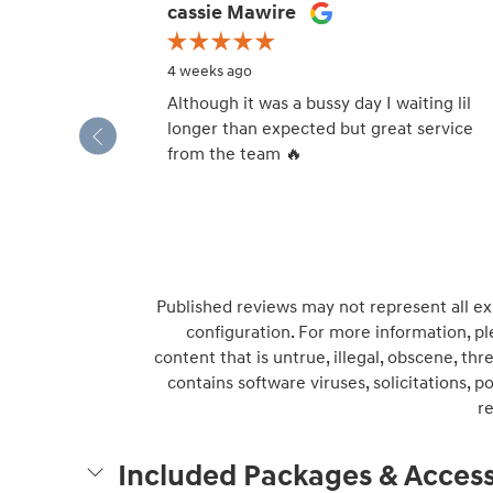
Slide 1 of 12
cassie Mawire
4 weeks ago
Although it was a bussy day I waiting lil
longer than expected but great service
from the team 🔥
Published reviews may not represent all ex
configuration. For more information, pl
content that is untrue, illegal, obscene, thre
contains software viruses, solicitations, 
r
Included Packages & Access