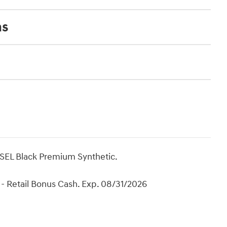
ns
 SEL Black Premium Synthetic.
- Retail Bonus Cash. Exp. 08/31/2026