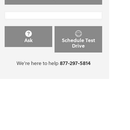
Ask
Schedule Test
Drive
We're here to help
877-297-5814