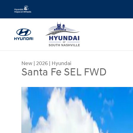
Skip to main content
New
|
2026
|
Hyundai
Santa Fe SEL FWD
New 2026 Hyundai Santa Fe SEL FWD SUV Photo