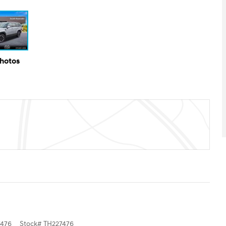
Photos
476
Stock
#
TH227476