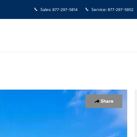
Sales
:
877-297-5814
Service
:
877-297-5852
 1 of 26
Share