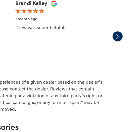
Brandi Kelley
Mark 
1 month ago
1 month
Drew was super helpful!
We pur
servic
experi
periences of a given dealer based on the dealer’s
ease contact the dealer. Reviews that contain
atening or a violation of any third party’s right, or
political campaigns, or any form of “spam” may be
emoved.
ories