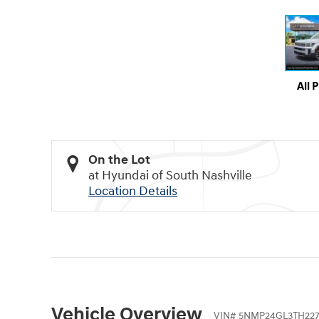
All 
On the Lot
at Hyundai of South Nashville
Location Details
Vehicle Overview
VIN
#
5NMP24GL3TH227