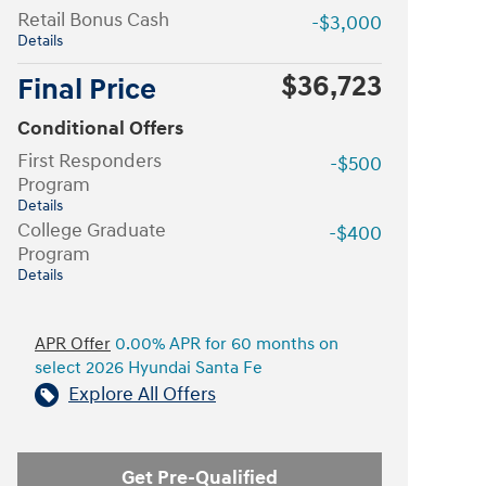
Retail Bonus Cash
-$3,000
Details
$36,723
Final Price
Conditional Offers
First Responders
-$500
Program
Details
College Graduate
-$400
Program
Details
APR Offer
0.00% APR for 60 months on
select 2026 Hyundai Santa Fe
Explore All Offers
Get Pre-Qualified