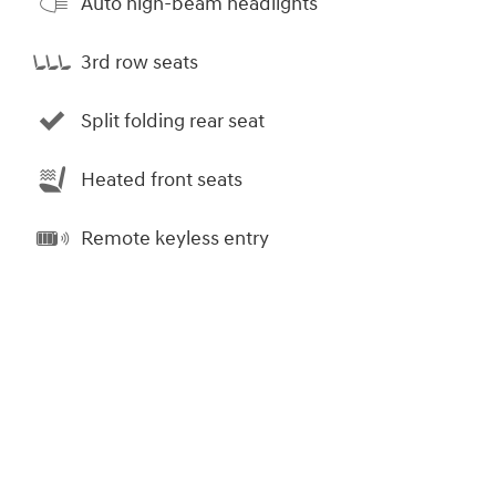
Auto high-beam headlights
3rd row seats
Split folding rear seat
Heated front seats
Remote keyless entry