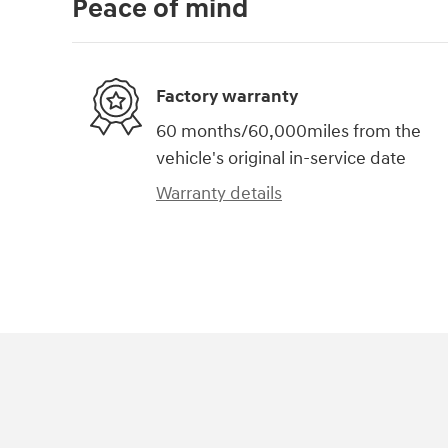
Peace of mind
Factory warranty
60 months/60,000miles from the
vehicle's original in-service date
Warranty details