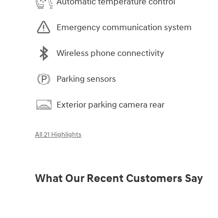
Automatic temperature control
Emergency communication system
Wireless phone connectivity
Parking sensors
Exterior parking camera rear
All 21 Highlights
What Our Recent Customers Say