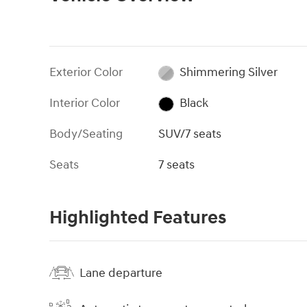
Exterior Color
Shimmering Silver
Interior Color
Black
Body/Seating
SUV/7 seats
Seats
7 seats
Highlighted Features
Lane departure