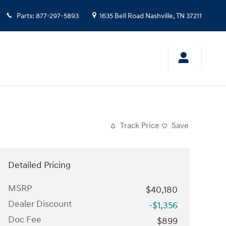
Parts
:
877-297-5893
1635 Bell Road
Nashville
,
TN
37211
Track Price
Save
Detailed Pricing
MSRP
$40,180
Dealer Discount
-$1,356
Doc Fee
$899