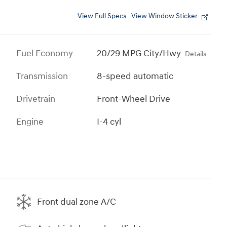
View Full Specs
View Window Sticker
Fuel Economy
20/29 MPG City/Hwy
Details
Transmission
8-speed automatic
Drivetrain
Front-Wheel Drive
Engine
I-4 cyl
Front dual zone A/C