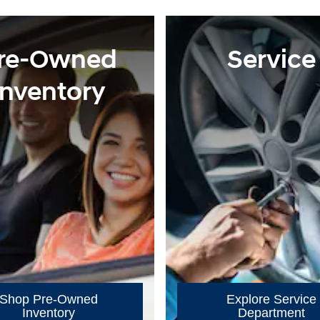
re-Owned
Service
Inventory
Shop Pre-Owned
Explore Service
Inventory
Department