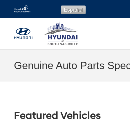
Skip to main content
Español
Genuine Auto Parts Speci
Featured Vehicles