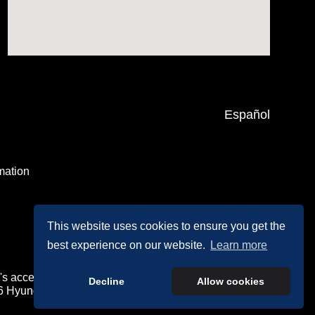
Español
mation
This website uses cookies to ensure you get the
best experience on our website.
Learn more
's accessibility efforts are guided by WCAG 2.0 AA.
Decline
Allow cookies
26 Hyundai Motor America.