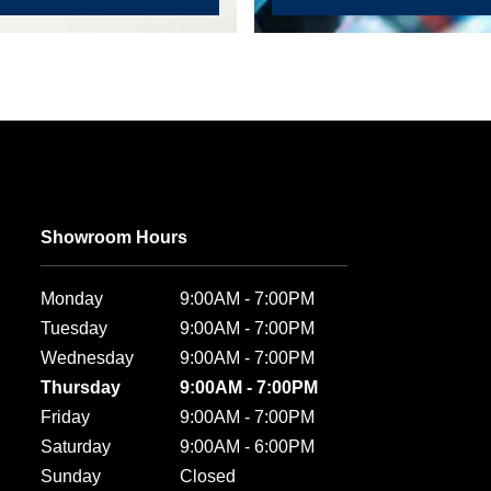
Showroom Hours
Monday
9:00AM - 7:00PM
Tuesday
9:00AM - 7:00PM
Wednesday
9:00AM - 7:00PM
Thursday
9:00AM - 7:00PM
Friday
9:00AM - 7:00PM
Saturday
9:00AM - 6:00PM
Sunday
Closed