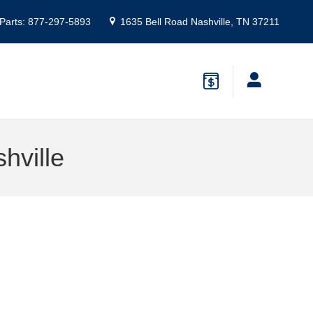
Parts
:
877-297-5893
1635 Bell Road
Nashville
,
TN
37211
hville