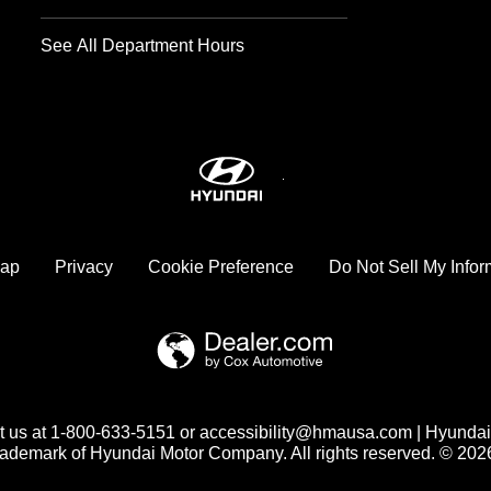
See All Department Hours
map
Privacy
Cookie Preference
Do Not Sell My Infor
act us at 1-800-633-5151 or accessibility@hmausa.com | Hyundai
trademark of Hyundai Motor Company. All rights reserved. © 20