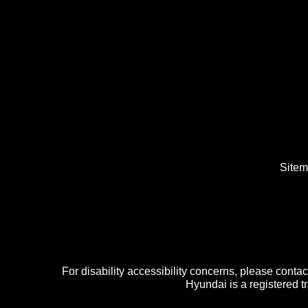
Site
For disability accessibility concerns, please cont
Hyundai is a registered 