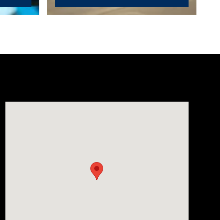
Visit us at: 1635 Bell Road Nashville, TN 37211