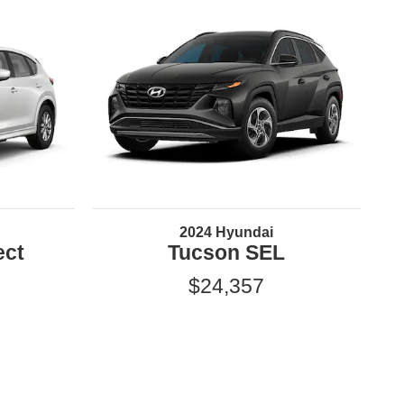
2024 Hyundai
ect
Tucson SEL
$24,357