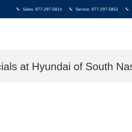
Sales
:
877-297-5814
Service
:
877-297-5852
als at Hyundai of South Nas