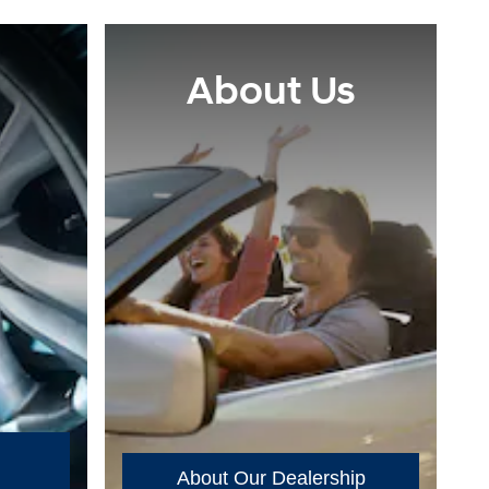
About Us
About Our Dealership