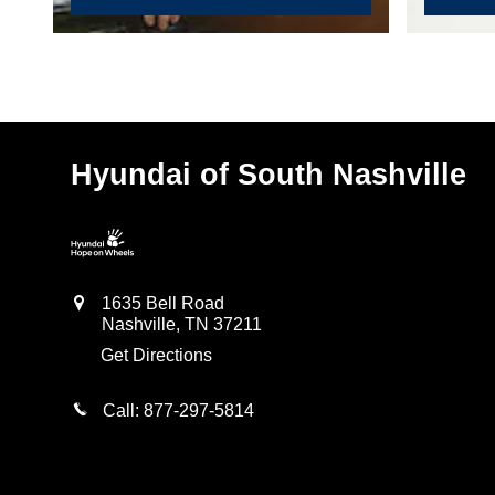
Hyundai of South Nashville
1635 Bell Road
Nashville
,
TN
37211
Get Directions
Call:
877-297-5814