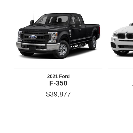
2021 Ford
F-350
$39,877