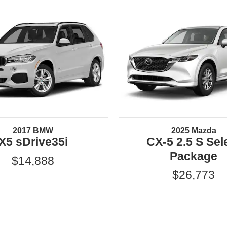
2017 BMW
2025 Mazda
X5 sDrive35i
CX-5 2.5 S Sel
Package
$14,888
$26,773