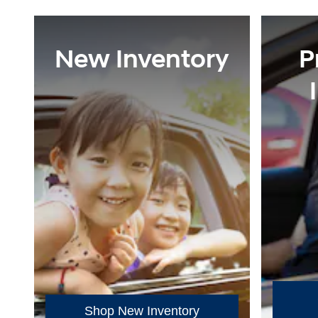
New Inventory
P
Shop New Inventory