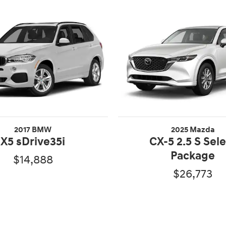
2017 BMW
2025 Mazda
X5 sDrive35i
CX-5 2.5 S Sel
Package
$14,888
$26,773