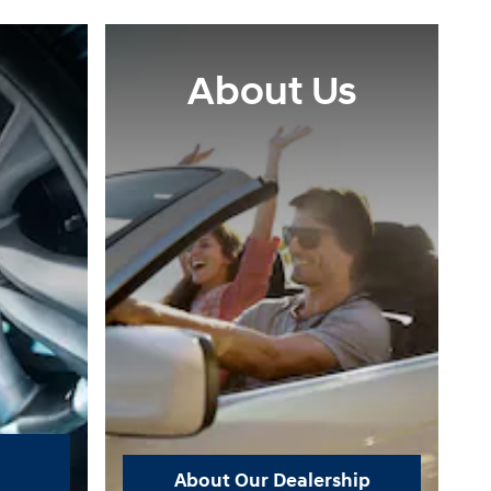
About Us
About Our Dealership