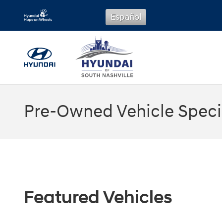
Skip to main content
Español
Pre-Owned Vehicle Speci
Featured Vehicles