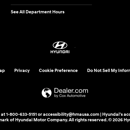
See All Department Hours
ap
Privacy
Cookie Preference
Do Not Sell My Infor
 us at 1-800-633-5151 or accessibility@hmausa.com | Hyundai's ac
emark of Hyundai Motor Company. All rights reserved. © 2026 H