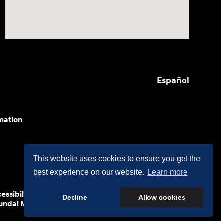
Español
mation
This website uses cookies to ensure you get the
best experience on our website.
Learn more
cessibility efforts are guided by WCAG 2.0 AA. Hyundai
Decline
Allow cookies
yundai Motor America.