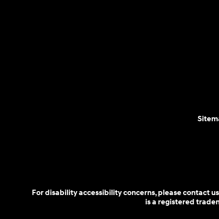
Sitem
For disability accessibility concerns, please contact
is a registered trad