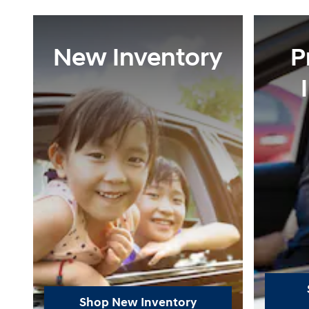
New Inventory
P
Shop New Inventory