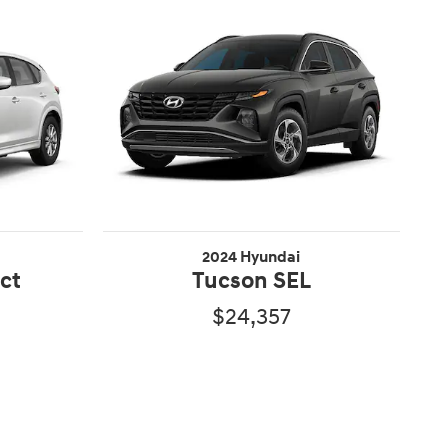
2024 Hyundai
ect
Tucson SEL
$24,357