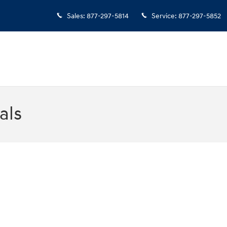
Sales
:
877-297-5814
Service
:
877-297-5852
als