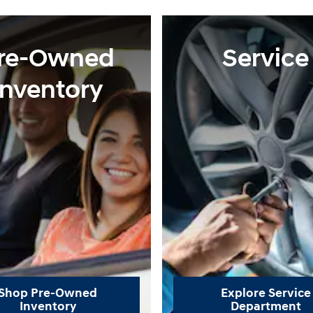
re-Owned
Service
Inventory
Shop Pre-Owned
Explore Service
Inventory
Department