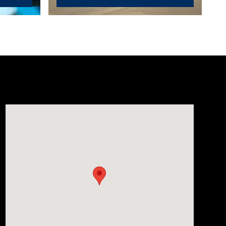
Visit us at: 1635 Bell Road Nashville, TN 37211