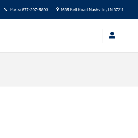
Parts
:
877-297-5893
1635 Bell Road
Nashville
,
TN
37211