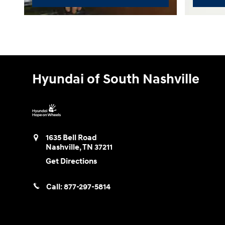
Hyundai of South Nashville
1635 Bell Road
Nashville
,
TN
37211
Get Directions
Call:
877-297-5814