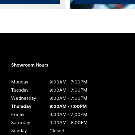
Showroom Hours
Monday
9:00AM - 7:00PM
Tuesday
9:00AM - 7:00PM
Wednesday
9:00AM - 7:00PM
Thursday
9:00AM - 7:00PM
Friday
9:00AM - 7:00PM
Saturday
9:00AM - 6:00PM
Sunday
Closed