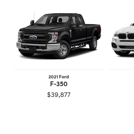
2021 Ford
F-350
$39,877