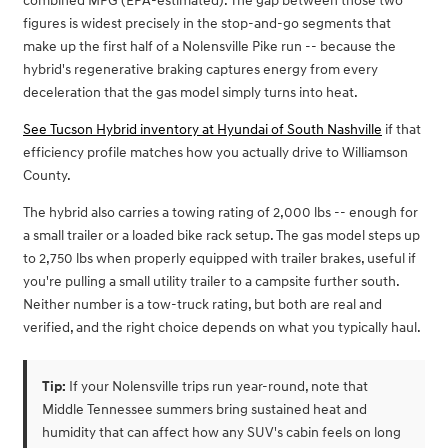
combined MPG (EPA-estimated). The gap between those two
figures is widest precisely in the stop-and-go segments that
make up the first half of a Nolensville Pike run -- because the
hybrid's regenerative braking captures energy from every
deceleration that the gas model simply turns into heat.
See Tucson Hybrid inventory at Hyundai of South Nashville
if that
efficiency profile matches how you actually drive to Williamson
County.
The hybrid also carries a towing rating of 2,000 lbs -- enough for
a small trailer or a loaded bike rack setup. The gas model steps up
to 2,750 lbs when properly equipped with trailer brakes, useful if
you're pulling a small utility trailer to a campsite further south.
Neither number is a tow-truck rating, but both are real and
verified, and the right choice depends on what you typically haul.
Tip:
If your Nolensville trips run year-round, note that
Middle Tennessee summers bring sustained heat and
humidity that can affect how any SUV's cabin feels on long