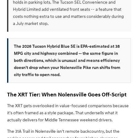
holds in parking lots. The Tucson SEL Convenience and
Hybrid Limited add ventilated front seats -- a feature that
costs nothing extra to use and matters considerably during
a July market stop.
The 2026 Tucson Hybrid Blue SE is EPA-estimated at 38
MPG city and highway combined -- the same figure in
both directions, which is unusual and means efficiency
doesn't drop when your Nolensville Pike run shifts from
city traffic to open road.
The XRT Tier: When Nolensville Goes Off-Script
The XRT gets overlooked in value-focused comparisons because
it's often framed as a style package. That undersells what it
actually delivers for Middle Tennessee weekend drivers.
The 31A Trail in Nolensville isn't remote backcountry, but the