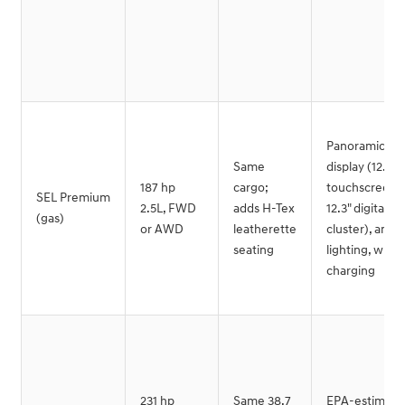
Panoramic cu
Same
display (12.3"
187 hp
cargo;
touchscreen 
SEL Premium
2.5L, FWD
adds H-Tex
12.3" digital
(gas)
or AWD
leatherette
cluster), ambi
seating
lighting, wirel
charging
231 hp
Same 38.7
EPA-estimate