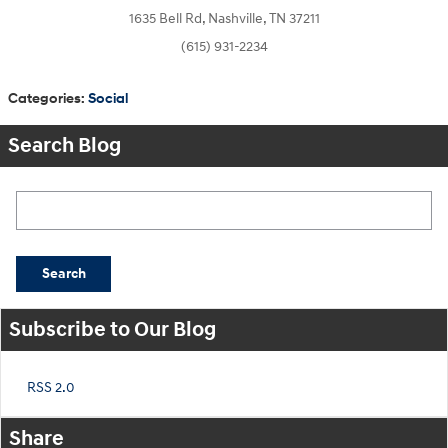
1635 Bell Rd, Nashville, TN 37211
(615) 931-2234
Categories
:
Social
Search Blog
Search Blog
Search
Subscribe to Our Blog
RSS 2.0
Share