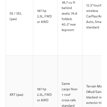
38.7 cu ft
12.3" touchsc
behind
187 hp
wireless
SE / SEL
seats; 74.8
2.5L, FWD
CarPlay/Andro
(gas)
folded;
or AWD
Auto, SmartS
40.3" rear
standard
legroom
Same
Terrain Mode
187 hp
cargo floor
(Mud/Sand/S
XRT (gas)
2.5L, FWD
+ roof
blacked-out
or AWD
cross rails
exterior trim
standard