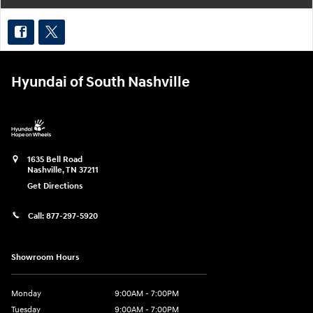
Hyundai of South Nashville
1635 Bell Road
Nashville
,
TN
37211
Get Directions
Call:
877-297-5920
Showroom Hours
Monday
9:00AM - 7:00PM
Tuesday
9:00AM - 7:00PM