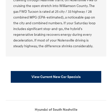
crawling through Nashville traffic on Nolensville Pike or
cruising the open stretch into Williamson County. The
gas FWD Tucson is rated at 25 city / 33 highway / 28
combined MPG (EPA-estimated), a noticeable gap on
the city and combined numbers. If your Saturday loop
includes significant stop-and-go, the hybrid's
regenerative braking recovers energy during every
deceleration. If most of your Nolensville driving is
steady highway, the difference shrinks considerably.
View Current New Car Specials
Hyundai of South Nashville