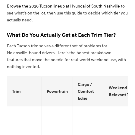
Browse the 2026 Tucson lineup at Hyundai of South Nashville
to
see what's on the lot, then use this guide to decide which tier you
actually need.
What Do You Actually Get at Each Trim Tier?
Each Tucson trim solves a different set of problems for
Nolensville-bound drivers. Here's the honest breakdown --
features that move the needle for real-world weekend use, with
nothing invented.
Cargo /
Weekend-
Trim
Powertrain
Comfort
Relevant Tec
Edge