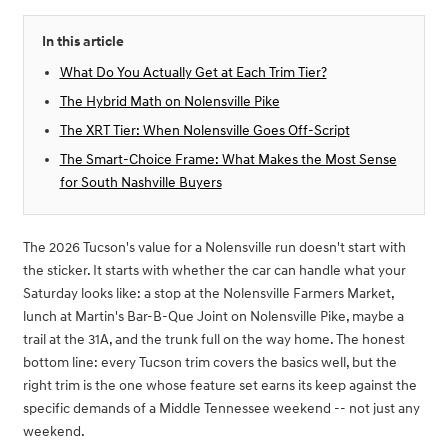
In this article
What Do You Actually Get at Each Trim Tier?
The Hybrid Math on Nolensville Pike
The XRT Tier: When Nolensville Goes Off-Script
The Smart-Choice Frame: What Makes the Most Sense
for South Nashville Buyers
The 2026 Tucson's value for a Nolensville run doesn't start with
the sticker. It starts with whether the car can handle what your
Saturday looks like: a stop at the Nolensville Farmers Market,
lunch at Martin's Bar-B-Que Joint on Nolensville Pike, maybe a
trail at the 31A, and the trunk full on the way home. The honest
bottom line: every Tucson trim covers the basics well, but the
right trim is the one whose feature set earns its keep against the
specific demands of a Middle Tennessee weekend -- not just any
weekend.