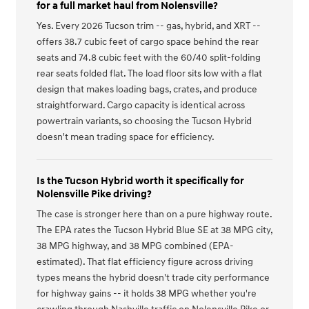
for a full market haul from Nolensville?
Yes. Every 2026 Tucson trim -- gas, hybrid, and XRT --
offers 38.7 cubic feet of cargo space behind the rear
seats and 74.8 cubic feet with the 60/40 split-folding
rear seats folded flat. The load floor sits low with a flat
design that makes loading bags, crates, and produce
straightforward. Cargo capacity is identical across
powertrain variants, so choosing the Tucson Hybrid
doesn't mean trading space for efficiency.
Is the Tucson Hybrid worth it specifically for
Nolensville Pike driving?
The case is stronger here than on a pure highway route.
The EPA rates the Tucson Hybrid Blue SE at 38 MPG city,
38 MPG highway, and 38 MPG combined (EPA-
estimated). That flat efficiency figure across driving
types means the hybrid doesn't trade city performance
for highway gains -- it holds 38 MPG whether you're