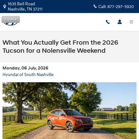
Skip to main content
1635 Bell Road
Call:
877-297-5920
Nashville
,
TN
37211
Español
What You Actually Get From the 2026
Tucson for a Nolensville Weekend
Monday, 06 July, 2026
Hyundai of South Nashville