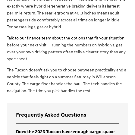
exactly where hybrid regenerative braking delivers its largest
per-mile return. The rear legroom at 40.3 inches means adult
passengers ride comfortably across all trims on longer Middle
Tennessee legs, gas or hybrid.
Talk to our finance team about the options that fit your situation
before your next visit -- running the numbers on hybrid vs. gas
over your own driving pattern often tells a clearer story than any
spec sheet.
The Tucson doesn't ask you to choose between practicality and a
vehicle that feels right on a summer Saturday in Williamson
County. The cargo floor handles the haul. The tech handles the
navigation. The trim you pick handles the rest.
Frequently Asked Questions
Does the 2026 Tucson have enough cargo space