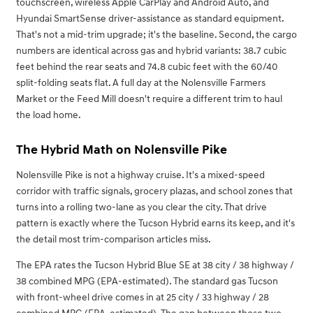
touchscreen, wireless Apple CarPlay and Android Auto, and
Hyundai SmartSense driver-assistance as standard equipment.
That's not a mid-trim upgrade; it's the baseline. Second, the cargo
numbers are identical across gas and hybrid variants: 38.7 cubic
feet behind the rear seats and 74.8 cubic feet with the 60/40
split-folding seats flat. A full day at the Nolensville Farmers
Market or the Feed Mill doesn't require a different trim to haul
the load home.
The Hybrid Math on Nolensville Pike
Nolensville Pike is not a highway cruise. It's a mixed-speed
corridor with traffic signals, grocery plazas, and school zones that
turns into a rolling two-lane as you clear the city. That drive
pattern is exactly where the Tucson Hybrid earns its keep, and it's
the detail most trim-comparison articles miss.
The EPA rates the Tucson Hybrid Blue SE at 38 city / 38 highway /
38 combined MPG (EPA-estimated). The standard gas Tucson
with front-wheel drive comes in at 25 city / 33 highway / 28