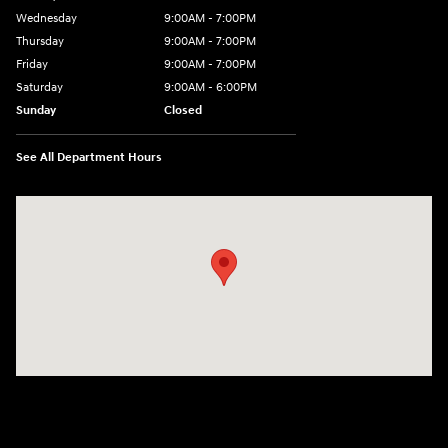
Wednesday
9:00AM - 7:00PM
Thursday
9:00AM - 7:00PM
Friday
9:00AM - 7:00PM
Saturday
9:00AM - 6:00PM
Sunday
Closed
See All Department Hours
Visit us at: 1635 Bell Road Nashville, TN 37211