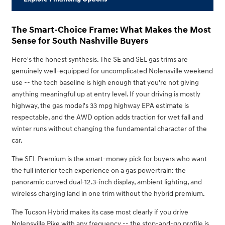
The Smart-Choice Frame: What Makes the Most
Sense for South Nashville Buyers
Here's the honest synthesis. The SE and SEL gas trims are
genuinely well-equipped for uncomplicated Nolensville weekend
use -- the tech baseline is high enough that you're not giving
anything meaningful up at entry level. If your driving is mostly
highway, the gas model's 33 mpg highway EPA estimate is
respectable, and the AWD option adds traction for wet fall and
winter runs without changing the fundamental character of the
car.
The SEL Premium is the smart-money pick for buyers who want
the full interior tech experience on a gas powertrain: the
panoramic curved dual-12.3-inch display, ambient lighting, and
wireless charging land in one trim without the hybrid premium.
The Tucson Hybrid makes its case most clearly if you drive
Nolensville Pike with any frequency -- the stop-and-go profile is