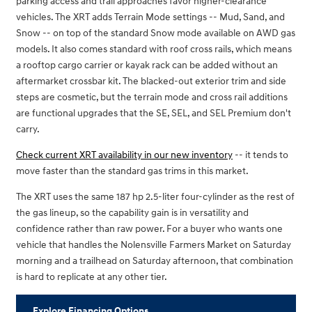
parking access and trail approaches favor higher-clearance
vehicles. The XRT adds Terrain Mode settings -- Mud, Sand, and
Snow -- on top of the standard Snow mode available on AWD gas
models. It also comes standard with roof cross rails, which means
a rooftop cargo carrier or kayak rack can be added without an
aftermarket crossbar kit. The blacked-out exterior trim and side
steps are cosmetic, but the terrain mode and cross rail additions
are functional upgrades that the SE, SEL, and SEL Premium don't
carry.
Check current XRT availability in our new inventory
-- it tends to
move faster than the standard gas trims in this market.
The XRT uses the same 187 hp 2.5-liter four-cylinder as the rest of
the gas lineup, so the capability gain is in versatility and
confidence rather than raw power. For a buyer who wants one
vehicle that handles the Nolensville Farmers Market on Saturday
morning and a trailhead on Saturday afternoon, that combination
is hard to replicate at any other tier.
Explore Financing Options