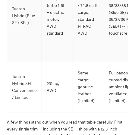
turbo 1.6L
/ 74.8 cu ft
38/38/38 MP
Tucson
+ electric
cargo;
(Blue SE) or
Hybrid (Blue
motor,
standard
36/37/36 MP
SE / SEL)
AWD
HTRAC
(SEL+) -- iden
standard
AWD
touchscreen s
Same
Full panorami
Tucson
cargo;
curved display
Hybrid SEL
231 hp,
genuine
ambient lighti
Convenience
AWD
leather
ventilated sea
/ Limited
(Limited)
(Limited)
A few things stand out when you read that table carefully. First,
every single trim -- including the SE -- ships with a 12.3-inch