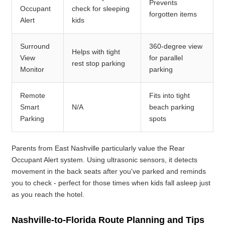
Prevents
Occupant
check for sleeping
forgotten items
Alert
kids
Surround
360-degree view
Helps with tight
View
for parallel
rest stop parking
Monitor
parking
Remote
Fits into tight
Smart
N/A
beach parking
Parking
spots
Parents from East Nashville particularly value the Rear
Occupant Alert system. Using ultrasonic sensors, it detects
movement in the back seats after you've parked and reminds
you to check - perfect for those times when kids fall asleep just
as you reach the hotel.
Nashville-to-Florida Route Planning and Tips