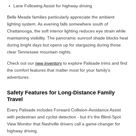
Lane Following Assist for highway driving
Belle Meade families particularly appreciate the ambient
lighting system. As evening falls somewhere south of
Chattanooga, the soft interior lighting reduces eye strain while
maintaining visibility. The panoramic sunroof shade blocks heat
during bright days but opens up for stargazing during those
clear Tennessee mountain nights.
Check out our
new inventory
to explore Palisade trims and find
the comfort features that matter most for your family's
adventures.
Safety Features for Long-Distance Family
Travel
Every Palisade includes Forward Collision-Avoidance Assist
with pedestrian and cyclist detection - but it's the Blind-Spot
View Monitor that Nashville drivers call a game-changer for
highway driving.