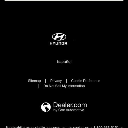
Español
Sitemap
Privacy
Cookie Preference
Do Not Sell My Information
For disability accessibility concerns, please contact us at 1-800-633-5151 or