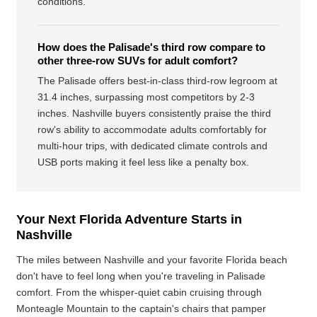
conditions.
How does the Palisade's third row compare to
other three-row SUVs for adult comfort?
The Palisade offers best-in-class third-row legroom at
31.4 inches, surpassing most competitors by 2-3
inches. Nashville buyers consistently praise the third
row's ability to accommodate adults comfortably for
multi-hour trips, with dedicated climate controls and
USB ports making it feel less like a penalty box.
Your Next Florida Adventure Starts in
Nashville
The miles between Nashville and your favorite Florida beach
don't have to feel long when you're traveling in Palisade
comfort. From the whisper-quiet cabin cruising through
Monteagle Mountain to the captain's chairs that pamper