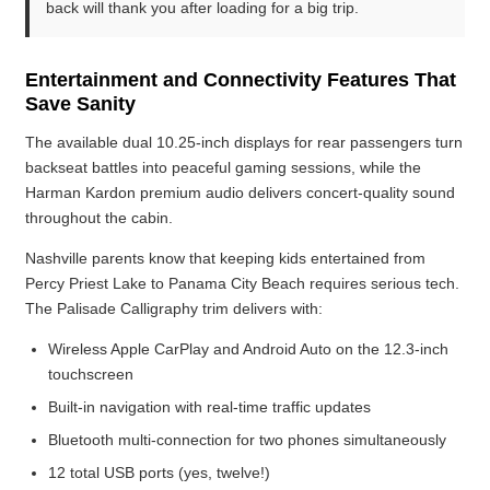
back will thank you after loading for a big trip.
Entertainment and Connectivity Features That
Save Sanity
The available dual 10.25-inch displays for rear passengers turn
backseat battles into peaceful gaming sessions, while the
Harman Kardon premium audio delivers concert-quality sound
throughout the cabin.
Nashville parents know that keeping kids entertained from
Percy Priest Lake to Panama City Beach requires serious tech.
The Palisade Calligraphy trim delivers with:
Wireless Apple CarPlay and Android Auto on the 12.3-inch
touchscreen
Built-in navigation with real-time traffic updates
Bluetooth multi-connection for two phones simultaneously
12 total USB ports (yes, twelve!)