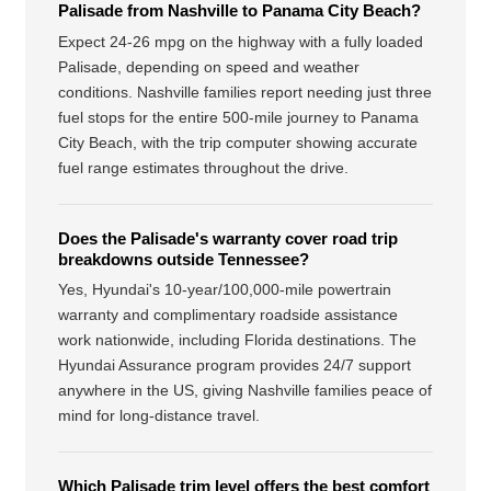
Palisade from Nashville to Panama City Beach?
Expect 24-26 mpg on the highway with a fully loaded
Palisade, depending on speed and weather
conditions. Nashville families report needing just three
fuel stops for the entire 500-mile journey to Panama
City Beach, with the trip computer showing accurate
fuel range estimates throughout the drive.
Does the Palisade's warranty cover road trip
breakdowns outside Tennessee?
Yes, Hyundai's 10-year/100,000-mile powertrain
warranty and complimentary roadside assistance
work nationwide, including Florida destinations. The
Hyundai Assurance program provides 24/7 support
anywhere in the US, giving Nashville families peace of
mind for long-distance travel.
Which Palisade trim level offers the best comfort