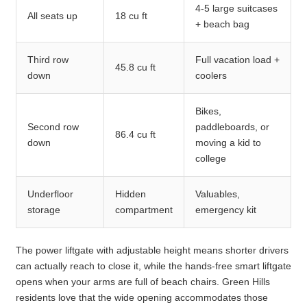
4-5 large suitcases
All seats up
18 cu ft
+ beach bag
Third row
Full vacation load +
45.8 cu ft
down
coolers
Bikes,
Second row
paddleboards, or
86.4 cu ft
down
moving a kid to
college
Underfloor
Hidden
Valuables,
storage
compartment
emergency kit
The power liftgate with adjustable height means shorter drivers
can actually reach to close it, while the hands-free smart liftgate
opens when your arms are full of beach chairs. Green Hills
residents love that the wide opening accommodates those