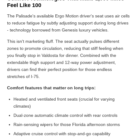
Feel Like 100
The Palisade's available Ergo Motion driver's seat uses air cells
to reduce fatigue by subtly adjusting support during long drives
- technology borrowed from Genesis luxury vehicles.
This isn't marketing fluff. The seat actually pulses different
zones to promote circulation, reducing that stiff feeling when
you finally stop in Valdosta for dinner. Combined with the
extendable thigh support and 12-way power adjustment,
drivers can find their perfect position for those endless
stretches of I-75.
Comfort features that matter on long trips:
Heated and ventilated front seats (crucial for varying
climates)
Dual-zone automatic climate control with rear controls
Rain-sensing wipers for those Florida afternoon storms
Adaptive cruise control with stop-and-go capability