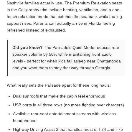
Nashville families actually use. The Premium Relaxation seats
in the Calligraphy trim include heating, ventilation, and a one-
touch relaxation mode that extends the seatback while the leg
support rises. Parents can actually arrive in Florida feeling
refreshed instead of exhausted.
Did you know?
The Palisade's Quiet Mode reduces rear
speaker volume by 50% while maintaining front audio
levels - perfect for when kids fall asleep near Chattanooga
and you want them to stay that way through Georgia.
What really sets the Palisade apart for these long hauls:
Dual sunroofs that make the cabin feel enormous
USB ports in all three rows (no more fighting over chargers)
Available rear-seat entertainment screens with wireless
headphones
Highway Driving Assist 2 that handles most of I-24 and I-75