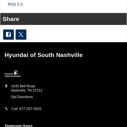
RSS 2.0
Share
Hyundai of South Nashville
1635 Bell Road
Nashville
,
TN
37211
Get Directions
Call:
877-297-5920
Showroom Hours