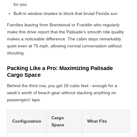
for you
Built-in window shades to block that brutal Florida sun
Families leaving from Brentwood or Franklin who regularly
make this drive report that the Palisade's smooth ride quality
makes a noticeable difference. The cabin stays remarkably
quiet even at 75 mph, allowing normal conversation without
shouting.
Packing Like a Pro: Maximizing Palisade
Cargo Space
Behind the third row, you get 18 cubic feet - enough for a
week's worth of beach gear without stacking anything on
passengers' laps.
Cargo
Configuration
What Fits
Space