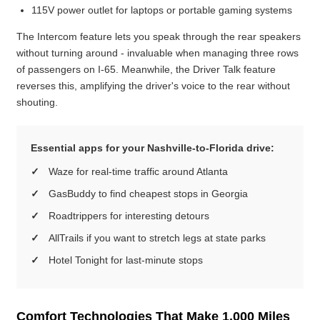
115V power outlet for laptops or portable gaming systems
The Intercom feature lets you speak through the rear speakers
without turning around - invaluable when managing three rows
of passengers on I-65. Meanwhile, the Driver Talk feature
reverses this, amplifying the driver's voice to the rear without
shouting.
Essential apps for your Nashville-to-Florida drive:
Waze for real-time traffic around Atlanta
GasBuddy to find cheapest stops in Georgia
Roadtrippers for interesting detours
AllTrails if you want to stretch legs at state parks
Hotel Tonight for last-minute stops
Comfort Technologies That Make 1,000 Miles