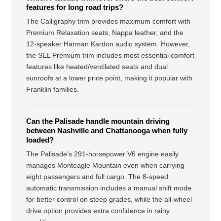
features for long road trips?
The Calligraphy trim provides maximum comfort with
Premium Relaxation seats, Nappa leather, and the
12-speaker Harman Kardon audio system. However,
the SEL Premium trim includes most essential comfort
features like heated/ventilated seats and dual
sunroofs at a lower price point, making it popular with
Franklin families.
Can the Palisade handle mountain driving
between Nashville and Chattanooga when fully
loaded?
The Palisade's 291-horsepower V6 engine easily
manages Monteagle Mountain even when carrying
eight passengers and full cargo. The 8-speed
automatic transmission includes a manual shift mode
for better control on steep grades, while the all-wheel
drive option provides extra confidence in rainy