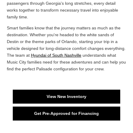
passengers through Georgia's long stretches, every detail
works together to transform necessary travel into enjoyable
family time.
Smart families know that the journey matters as much as the
destination. Whether you're headed to the white sands of
Destin or the theme parks of Orlando, starting your trip in a
vehicle designed for long-distance comfort changes everything.
The team at
Hyundai of South Nashville
understands what
Music City families need for these adventures and can help you
find the perfect Palisade configuration for your crew.
View New Inventory
Get Pre-Approved for Financing