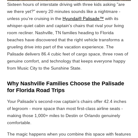
Sixteen hours of interstate driving with three kids asking "are
we there yet?" every 20 minutes sounds like a nightmare -
unless you're cruising in the
Hyundai® Palisade™
with its
whisper-quiet cabin and captain's chairs that rival your living
room recliner. Nashville, TN families heading to Florida
beaches have discovered that the right vehicle transforms a
grueling drive into part of the vacation experience. The
Palisade delivers 86.4 cubic feet of cargo space, three rows of
genuine comfort, and technology that keeps everyone happy
from Music City to the Sunshine State.
Why Nashville Families Choose the Palisade
for Florida Road Trips
Your Palisade's second-row captain's chairs offer 42.4 inches
of legroom - more space than most first-class airline seats -
making those 1,000+ miles to Destin or Orlando genuinely
comfortable.
The magic happens when you combine this space with features