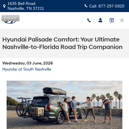
Skip to main content
1635 Bell Road
Call:
877-297-5920
Nashville
,
TN
37211
Español
Hyundai Palisade Comfort: Your Ultimate
Nashville-to-Florida Road Trip Companion
Wednesday, 03 June, 2026
Hyundai of South Nashville