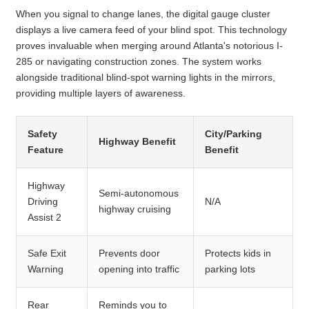
When you signal to change lanes, the digital gauge cluster
displays a live camera feed of your blind spot. This technology
proves invaluable when merging around Atlanta's notorious I-
285 or navigating construction zones. The system works
alongside traditional blind-spot warning lights in the mirrors,
providing multiple layers of awareness.
Safety
City/Parking
Highway Benefit
Feature
Benefit
Highway
Semi-autonomous
Driving
N/A
highway cruising
Assist 2
Safe Exit
Prevents door
Protects kids in
Warning
opening into traffic
parking lots
Rear
Reminds you to