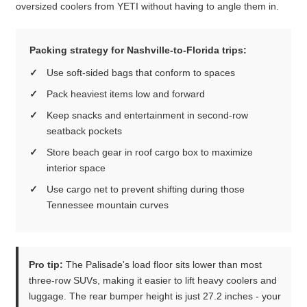
oversized coolers from YETI without having to angle them in.
Packing strategy for Nashville-to-Florida trips:
Use soft-sided bags that conform to spaces
Pack heaviest items low and forward
Keep snacks and entertainment in second-row
seatback pockets
Store beach gear in roof cargo box to maximize
interior space
Use cargo net to prevent shifting during those
Tennessee mountain curves
Pro tip:
The Palisade's load floor sits lower than most
three-row SUVs, making it easier to lift heavy coolers and
luggage. The rear bumper height is just 27.2 inches - your