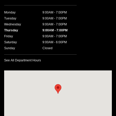
Monday
9:00AM - 7:00PM
Tuesday
9:00AM - 7:00PM
Wednesday
9:00AM - 7:00PM
Thursday
9:00AM - 7:00PM
Friday
9:00AM - 7:00PM
Saturday
9:00AM - 6:00PM
Sunday
Closed
See All Department Hours
Visit us at: 1635 Bell Road Nashville, TN 37211