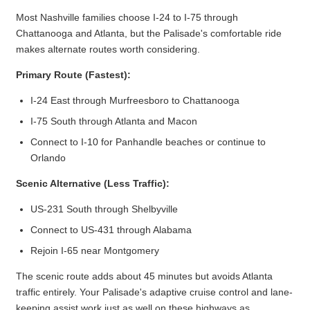
Most Nashville families choose I-24 to I-75 through
Chattanooga and Atlanta, but the Palisade's comfortable ride
makes alternate routes worth considering.
Primary Route (Fastest):
I-24 East through Murfreesboro to Chattanooga
I-75 South through Atlanta and Macon
Connect to I-10 for Panhandle beaches or continue to
Orlando
Scenic Alternative (Less Traffic):
US-231 South through Shelbyville
Connect to US-431 through Alabama
Rejoin I-65 near Montgomery
The scenic route adds about 45 minutes but avoids Atlanta
traffic entirely. Your Palisade's adaptive cruise control and lane-
keeping assist work just as well on these highways as