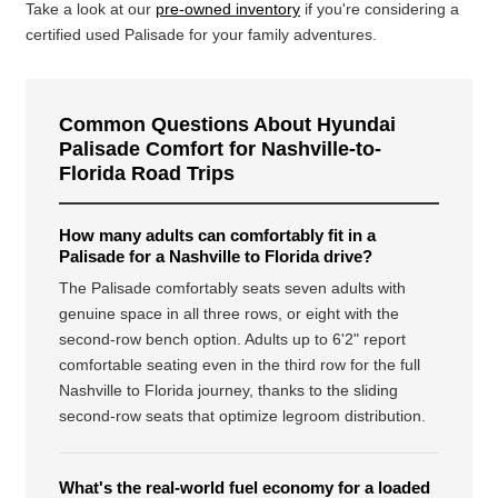
Take a look at our
pre-owned inventory
if you're considering a
certified used Palisade for your family adventures.
Common Questions About Hyundai
Palisade Comfort for Nashville-to-
Florida Road Trips
How many adults can comfortably fit in a
Palisade for a Nashville to Florida drive?
The Palisade comfortably seats seven adults with
genuine space in all three rows, or eight with the
second-row bench option. Adults up to 6'2" report
comfortable seating even in the third row for the full
Nashville to Florida journey, thanks to the sliding
second-row seats that optimize legroom distribution.
What's the real-world fuel economy for a loaded