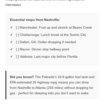
interstates.
Essential stops from Nashville:
[ ] Manchester: Fuel up and stretch at Beans Creek
[ ] Chattanooga: Lunch break at the Scenic City
[ ] Dalton, GA: Outlet shopping if needed
[ ] Macon: Dinner stop halfway point
[ ] Valdosta: Last major city before Florida
Did you know?
The Palisade's 18.8-gallon fuel tank and
EPA-estimated 26 highway mpg means you can drive
from Nashville to Atlanta (250 miles) without stopping for
gas - perfect for sleeping kids you don't want to wake.