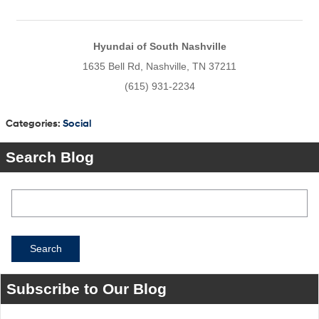
Hyundai of South Nashville
1635 Bell Rd, Nashville, TN 37211
(615) 931-2234
Categories
:
Social
Search Blog
Search Blog
Search
Subscribe to Our Blog