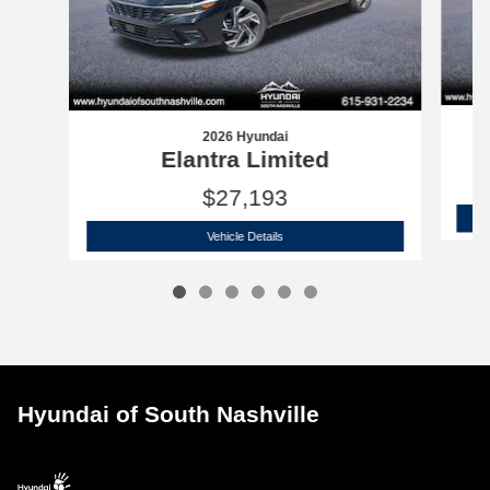
2026 Hyundai
Elantra Limited
$27,193
2026 Hyundai
Elantra Limited
Vehicle Details
Hyundai of South Nashville