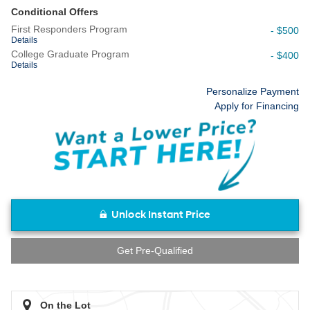
Conditional Offers
First Responders Program
- $500
Details
College Graduate Program
- $400
Details
Personalize Payment
Apply for Financing
Unlock Instant Price
Get Pre-Qualified
On the Lot