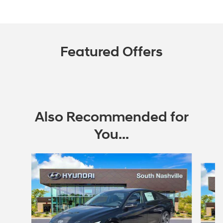
Featured Offers
Also Recommended for
You...
Slide 1 of 6