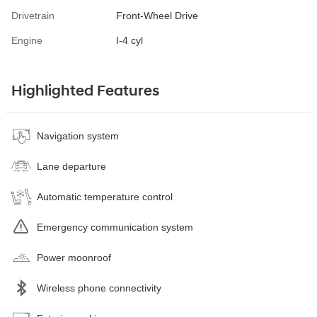
Drivetrain
Front-Wheel Drive
Engine
I-4 cyl
Highlighted Features
Navigation system
Lane departure
Automatic temperature control
Emergency communication system
Power moonroof
Wireless phone connectivity