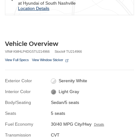
at Hyundai of South Nashville
Location Details
Vehicle Overview
VIN
#
KMHLP4DG5TU214966
Stock
#
TU214966
View Full Specs
View Window Sticker
Exterior Color
Serenity White
Interior Color
Light Gray
Body/Seating
Sedan/5 seats
Seats
5 seats
Fuel Economy
30/40 MPG City/Hwy
Details
Transmission
CVT