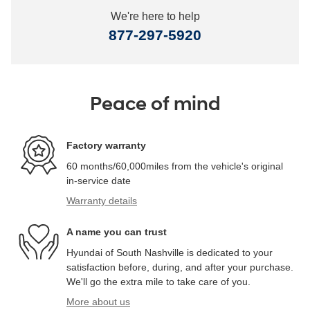
We're here to help
877-297-5920
Peace of mind
Factory warranty
60 months/60,000miles from the vehicle's original
in-service date
Warranty details
A name you can trust
Hyundai of South Nashville is dedicated to your
satisfaction before, during, and after your purchase.
We'll go the extra mile to take care of you.
More about us