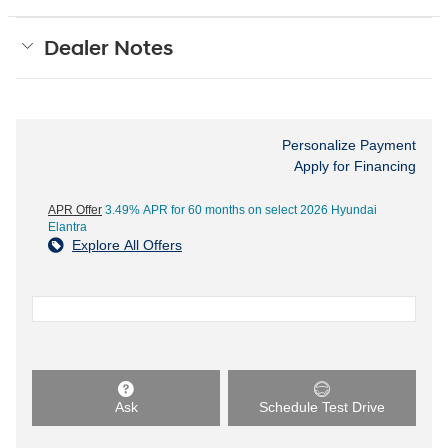
Dealer Notes
Personalize Payment
Apply for Financing
APR Offer
3.49% APR for 60 months on select 2026 Hyundai
Elantra
Explore All Offers
Ask
Schedule Test Drive