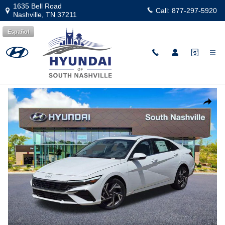
Skip to main content
1635 Bell Road
Call:
877-297-5920
Nashville
,
TN
37211
Español
New
|
2026
|
Hyundai
Elantra Limited
Track Price
Save
New 2026 Hyundai Elantra Limited Sedan Photo 1 of 26
Share