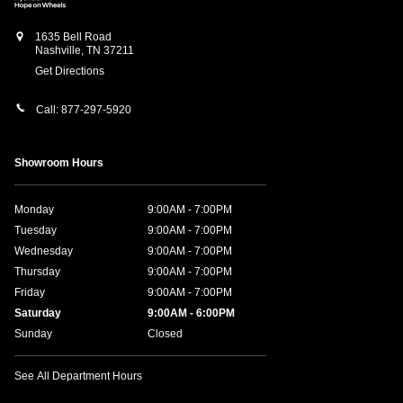
1635 Bell Road
Nashville
,
TN
37211
Get Directions
Call:
877-297-5920
Showroom Hours
Monday
9:00AM - 7:00PM
Tuesday
9:00AM - 7:00PM
Wednesday
9:00AM - 7:00PM
Thursday
9:00AM - 7:00PM
Friday
9:00AM - 7:00PM
Saturday
9:00AM - 6:00PM
Sunday
Closed
See All Department Hours