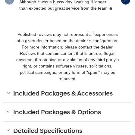
Although it was a bussy day I waiting lil longer
Drew was 
than expected but great service from the team 🔥
Published reviews may not represent all experiences
of a given dealer based on the dealer’s configuration.
For more information, please contact the dealer.
Reviews that contain content that is untrue, illegal,
obscene, threatening or a violation of any third party’s
right, or contains software viruses, solicitations,
political campaigns, or any form of “spam” may be
removed.
Included Packages & Accessories
Included Packages & Options
Detailed Specifications