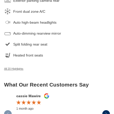
Exterior parking camera rear
Front dual zone A/C
Auto high-beam headlights
Auto-dimming rearview mirror
Split folding rear seat
Heated front seats
All 20 Highlights
What Our Recent Customers Say
Slide 1 of 12
cassie Mawire
Brandi Ke
1 month ago
1 month ag