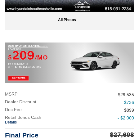
All Photos
2026 HYUNDAI ELANTRA
LIMITED
LEASE FOR
209
$
/MO
FOR 36 MONTHS
WITH $3,499 DUE AT SIGNING
CONTACT US
MSRP
$29,535
Dealer Discount
- $736
Doc Fee
$899
Retail Bonus Cash
- $2,000
Details
$27,698
Final Price