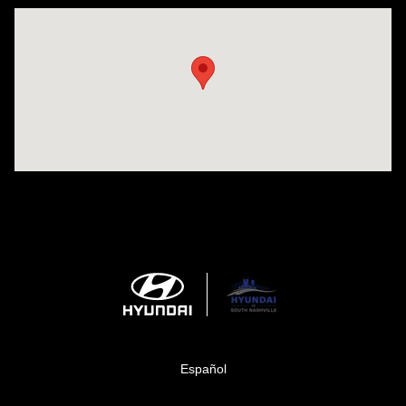
Visit us at: 1635 Bell Road Nashville, TN 37211
Español