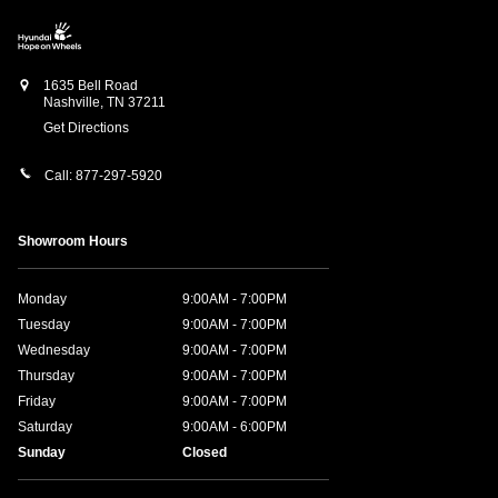
1635 Bell Road
Nashville
,
TN
37211
Get Directions
Call:
877-297-5920
Showroom Hours
Monday
9:00AM - 7:00PM
Tuesday
9:00AM - 7:00PM
Wednesday
9:00AM - 7:00PM
Thursday
9:00AM - 7:00PM
Friday
9:00AM - 7:00PM
Saturday
9:00AM - 6:00PM
Sunday
Closed