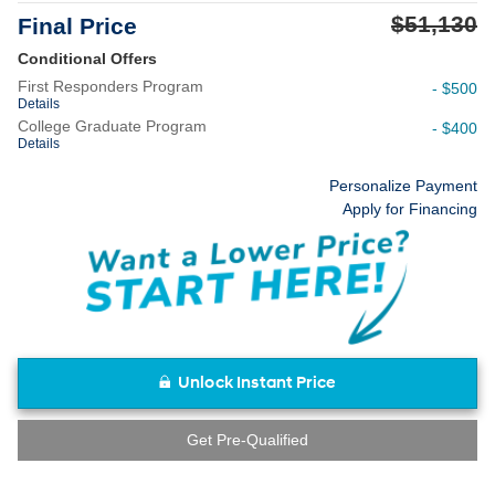
$51,130
Final Price
Conditional Offers
First Responders Program
- $500
Details
College Graduate Program
- $400
Details
Personalize Payment
Apply for Financing
Unlock Instant Price
Get Pre-Qualified