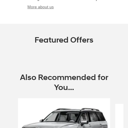
More about us
Featured Offers
Also Recommended for
You...
Slide 1 of 6