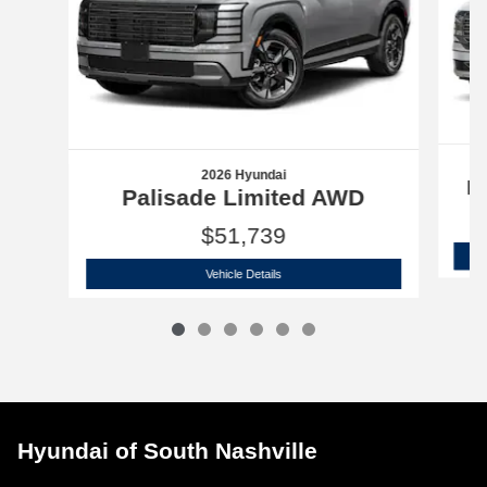
2026 Hyundai
P
Palisade Limited AWD
$51,739
2026 Hyundai
Palisade Limited AWD
Vehicle Details
Hyundai of South Nashville