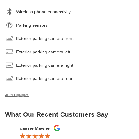
Wireless phone connectivity
Parking sensors
Exterior parking camera front
Exterior parking camera left
Exterior parking camera right
Exterior parking camera rear
All 39 Highlights
What Our Recent Customers Say
Slide 1 of 12
cassie Mawire
Brandi Ke