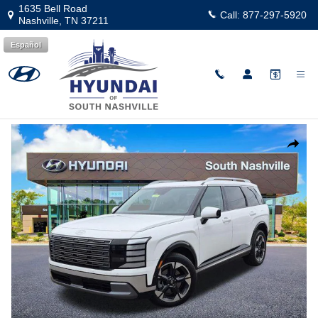
Skip to main content
1635 Bell Road
Call:
877-297-5920
Nashville
,
TN
37211
Español
New
|
2026
|
Hyundai
Palisade Limited AWD
Track Price
Save
New 2026 Hyundai Palisade Limited AWD SUV Photo 1 of 28
Share