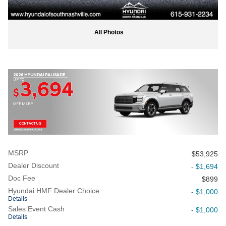
All Photos
2026 HYUNDAI PALISADE
UP TO
3,694
$
OFF MSRP
CONTACT US
OPEN DISCLAIMER & DETAILS
MSRP
$53,925
Dealer Discount
- $1,694
Doc Fee
$899
Hyundai HMF Dealer Choice
- $1,000
Details
Sales Event Cash
- $1,000
Details