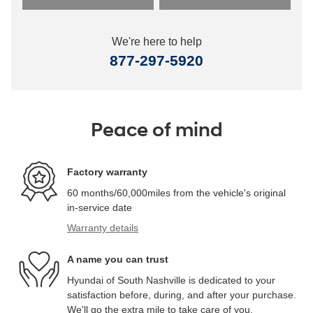
We're here to help
877-297-5920
Peace of mind
Factory warranty
60 months/60,000miles from the vehicle's original
in-service date
Warranty details
A name you can trust
Hyundai of South Nashville is dedicated to your
satisfaction before, during, and after your purchase.
We'll go the extra mile to take care of you.