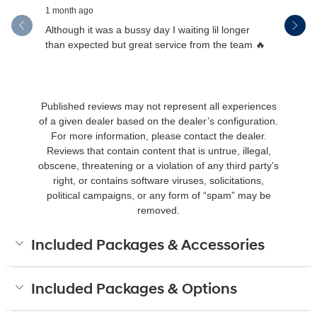
1 month ago
1 month ag
Although it was a bussy day I waiting lil longer
Drew was 
than expected but great service from the team 🔥
Published reviews may not represent all experiences
of a given dealer based on the dealer’s configuration.
For more information, please contact the dealer.
Reviews that contain content that is untrue, illegal,
obscene, threatening or a violation of any third party’s
right, or contains software viruses, solicitations,
political campaigns, or any form of “spam” may be
removed.
Included Packages & Accessories
Included Packages & Options