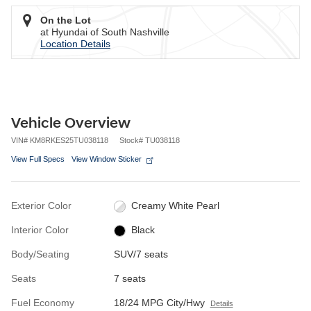
On the Lot
at Hyundai of South Nashville
Location Details
Vehicle Overview
VIN
#
KM8RKES25TU038118
Stock
#
TU038118
View Full Specs
View Window Sticker
Exterior Color
Creamy White Pearl
Interior Color
Black
Body/Seating
SUV/7 seats
Seats
7 seats
Fuel Economy
18/24 MPG City/Hwy
Details