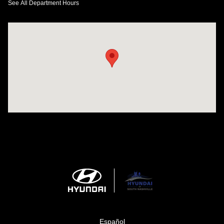
See All Department Hours
Visit us at: 1635 Bell Road Nashville, TN 37211
Español