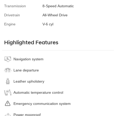
Transmission
8-Speed Automatic
Drivetrain
All-Wheel Drive
Engine
V-6 cyl
Highlighted Features
Navigation system
Lane departure
Leather upholstery
Automatic temperature control
Emergency communication system
Power moonroof