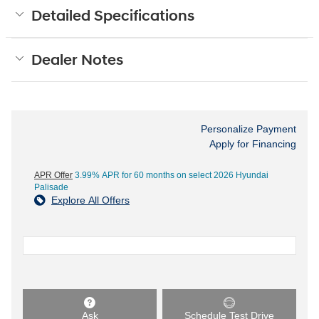
Detailed Specifications
Dealer Notes
Personalize Payment
Apply for Financing
APR Offer
3.99% APR for 60 months on select 2026 Hyundai
Palisade
Explore All Offers
Ask
Schedule Test Drive