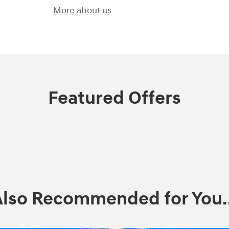
More about us
Featured Offers
Also Recommended for You..