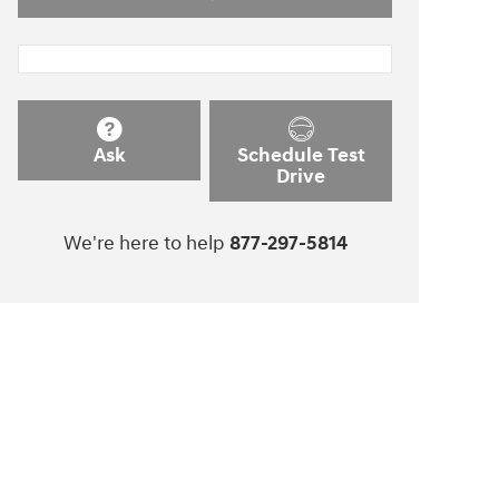
Ask
Schedule Test
Drive
We're here to help
877-297-5814