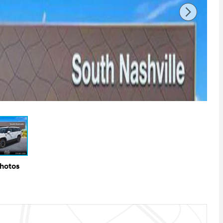
Photos