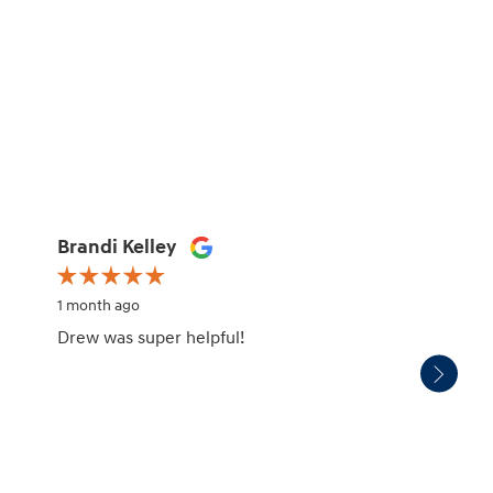
Brandi Kelley
Mark 
1 month ago
1 month
Drew was super helpful!
We pur
servic
experi