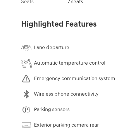
Seats
7 seats
Highlighted Features
Lane departure
Automatic temperature control
Emergency communication system
Wireless phone connectivity
Parking sensors
Exterior parking camera rear