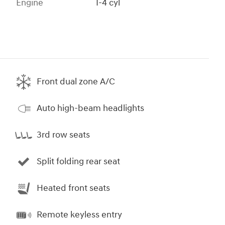
Engine
I-4 cyl
Front dual zone A/C
Auto high-beam headlights
3rd row seats
Split folding rear seat
Heated front seats
Remote keyless entry