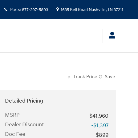
Parts
:
877-297-5893
1635 Bell Road
Nashville
,
TN
37211
Track Price
Save
Detailed Pricing
MSRP
$41,960
Dealer Discount
-$1,397
Doc Fee
$899