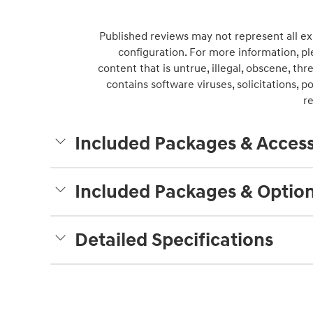
Published reviews may not represent all ex
configuration. For more information, pl
content that is untrue, illegal, obscene, thre
contains software viruses, solicitations, 
r
Included Packages & Access
Included Packages & Optio
Detailed Specifications