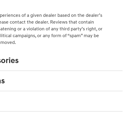
periences of a given dealer based on the dealer’s
ease contact the dealer. Reviews that contain
atening or a violation of any third party’s right, or
political campaigns, or any form of “spam” may be
emoved.
ories
ns