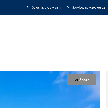
Sales
:
877-297-5814
Service
:
877-297-5852
 1 of 25
Share