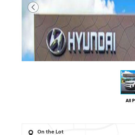
All 
On the Lot