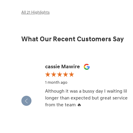
All 21 Highlights
What Our Recent Customers Say
Slide 1 of 12
cassie Mawire
1 month ago
Although it was a bussy day I waiting lil
longer than expected but great service
from the team 🔥