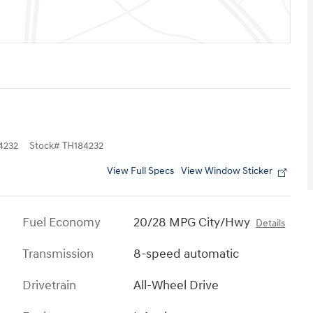
4232
Stock
#
TH184232
View Full Specs
View Window Sticker
Fuel Economy
20/28 MPG City/Hwy
Details
Transmission
8-speed automatic
Drivetrain
All-Wheel Drive