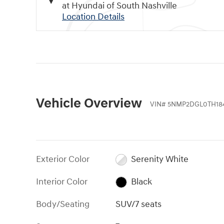
at Hyundai of South Nashville
Location Details
Vehicle Overview
VIN
#
5NMP2DGL0TH18
Exterior Color
Serenity White
Interior Color
Black
Body/Seating
SUV/7 seats