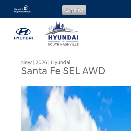
Skip to main content
Español
New
|
2026
|
Hyundai
Santa Fe SEL AWD
New 2026 Hyundai Santa Fe SEL AWD SUV Photo