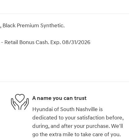
, Black Premium Synthetic.
- Retail Bonus Cash. Exp. 08/31/2026
A name you can trust
Hyundai of South Nashville is
dedicated to your satisfaction before,
during, and after your purchase. We'll
go the extra mile to take care of you.