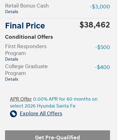
Retail Bonus Cash
-$3,000
Details
$38,462
Final Price
Conditional Offers
First Responders
-$500
Program
Details
College Graduate
-$400
Program
Details
APR Offer
0.00% APR for 60 months on
select 2026 Hyundai Santa Fe
Explore All Offers
Get Pre-Qualified