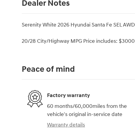
Dealer Notes
Serenity White 2026 Hyundai Santa Fe SEL AWD
20/28 City/Highway MPG Price includes: $3000 
Peace of mind
Factory warranty
60 months/60,000miles from the
vehicle's original in-service date
Warranty details