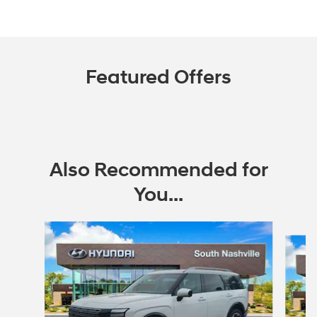
Featured Offers
Also Recommended for
You...
Slide 1 of 6