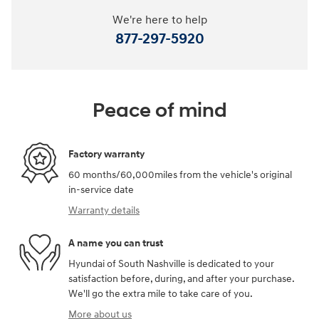
We're here to help
877-297-5920
Peace of mind
Factory warranty
60 months/60,000miles from the vehicle's original
in-service date
Warranty details
A name you can trust
Hyundai of South Nashville is dedicated to your
satisfaction before, during, and after your purchase.
We'll go the extra mile to take care of you.
More about us