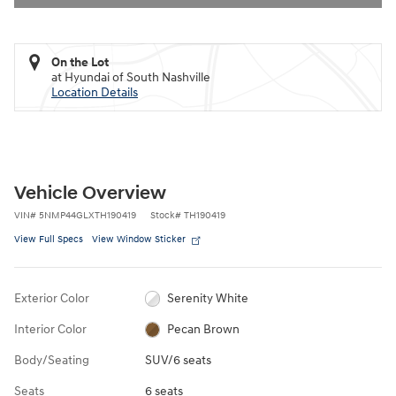
On the Lot
at Hyundai of South Nashville
Location Details
Vehicle Overview
VIN
#
5NMP44GLXTH190419
Stock
#
TH190419
View Full Specs
View Window Sticker
Exterior Color
Serenity White
Interior Color
Pecan Brown
Body/Seating
SUV/6 seats
Seats
6 seats