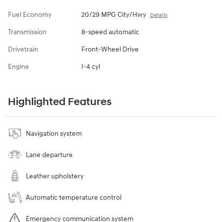
Fuel Economy
20/29 MPG City/Hwy
Details
Transmission
8-speed automatic
Drivetrain
Front-Wheel Drive
Engine
I-4 cyl
Highlighted Features
Navigation system
Lane departure
Leather upholstery
Automatic temperature control
Emergency communication system