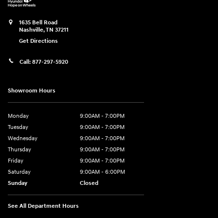
1635 Bell Road
Nashville
,
TN
37211
Get Directions
Call:
877-297-5920
Showroom Hours
Monday
9:00AM - 7:00PM
Tuesday
9:00AM - 7:00PM
Wednesday
9:00AM - 7:00PM
Thursday
9:00AM - 7:00PM
Friday
9:00AM - 7:00PM
Saturday
9:00AM - 6:00PM
Sunday
Closed
See All Department Hours