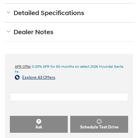
Detailed Specifications
Dealer Notes
APR Offer
0.00% APR for 60 months on select 2026 Hyundai Santa
Fe
Explore All Offers
Ask
Schedule Test Drive