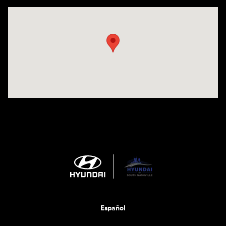
Visit us at: 1635 Bell Road Nashville, TN 37211
Español