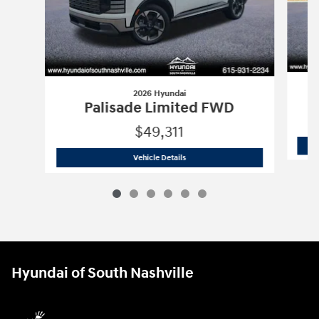
2026 Hyundai
P
Palisade Limited FWD
$49,311
2026 Hyundai
Palisade Limited FWD
Vehicle Details
Hyundai of South Nashville