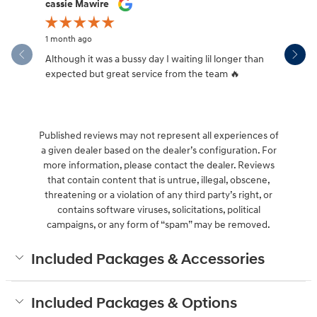
Slide 1 of 12
cassie Mawire
Brandi Ke
1 month ago
1 month ag
Although it was a bussy day I waiting lil longer than
Drew was 
expected but great service from the team 🔥
Published reviews may not represent all experiences of
a given dealer based on the dealer’s configuration. For
more information, please contact the dealer. Reviews
that contain content that is untrue, illegal, obscene,
threatening or a violation of any third party’s right, or
contains software viruses, solicitations, political
campaigns, or any form of “spam” may be removed.
Included Packages & Accessories
Included Packages & Options