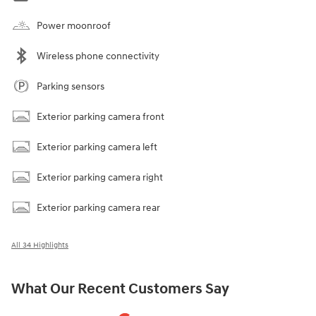
Power moonroof
Wireless phone connectivity
Parking sensors
Exterior parking camera front
Exterior parking camera left
Exterior parking camera right
Exterior parking camera rear
All 34 Highlights
What Our Recent Customers Say