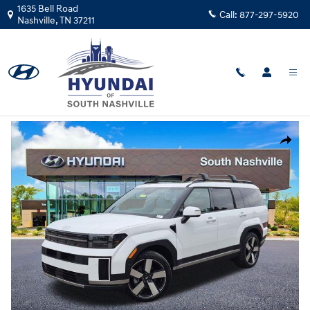
Skip to main content
1635 Bell Road
Call:
877-297-5920
Nashville
,
TN
37211
New
|
2026
|
Hyundai
Santa Fe Limited FWD
Track Price
Save
New 2026 Hyundai Santa Fe Limited FWD SUV Photo 1 of 28
Share