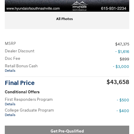
All Photos
MSRP
$47,375
Dealer Discount
- $1,616
Doc Fee
$899
Retail Bonus Cash
- $3,000
Details
$43,658
Final Price
Conditional Offers
First Responders Program
- $500
Details
College Graduate Program
- $400
Details
Get Pre-Qualified