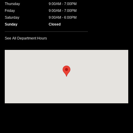
Thursday
9:00AM - 7:00PM
Friday
9:00AM - 7:00PM
Saturday
9:00AM - 6:00PM
Sunday
Closed
See All Department Hours
Visit us at: 1635 Bell Road Nashville, TN 37211