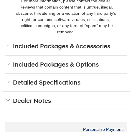
For more information, please contact the dealer.
Reviews that contain content that is untrue, illegal,
obscene, threatening or a violation of any third party’s
right, or contains software viruses, solicitations,
political campaigns, or any form of “spam” may be
removed.
Included Packages & Accessories
Included Packages & Options
Detailed Specifications
Dealer Notes
Personalize Payment