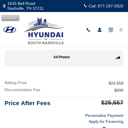
Skip to main content
1635 Bell Road
Call:
877-297-5920
Nashville
,
TN
37211
Español
Used
|
2025
|
Chevrolet
Equinox LT
Track Price
Save
Used 2025 Chevrolet Equinox LT SUV Photo 1 of 25
All Photos
Share
Asking Price
$24,658
Documentation Fee
$899
$25,557
Price After Fees
Personalize Payment
Apply for Financing