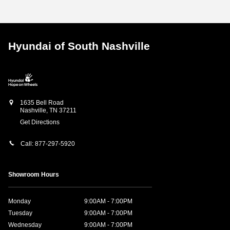
Hyundai of South Nashville
1635 Bell Road
Nashville
,
TN
37211
Get Directions
Call:
877-297-5920
Showroom Hours
Monday
9:00AM - 7:00PM
Tuesday
9:00AM - 7:00PM
Wednesday
9:00AM - 7:00PM