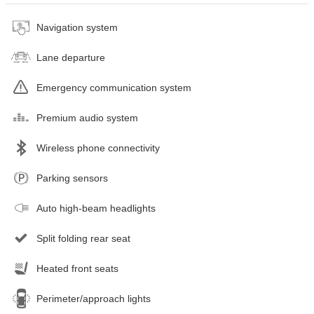
Navigation system
Lane departure
Emergency communication system
Premium audio system
Wireless phone connectivity
Parking sensors
Auto high-beam headlights
Split folding rear seat
Heated front seats
Perimeter/approach lights