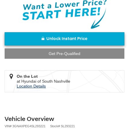
Unlock Instant Price
Get Pre-Qualified
On the Lot
at Hyundai of South Nashville
Location Details
Vehicle Overview
VIN
#
3GNAXPEG4SL293221
Stock
#
SL293221