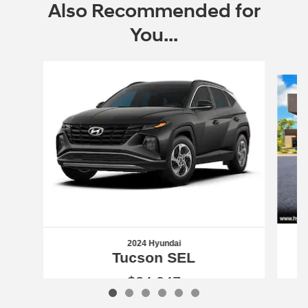
Also Recommended for
You...
Slide 1 of 6
2024 Hyundai
Tucson SEL
$24,047
2024 Hyundai
Tucson SEL
Vehicle Details