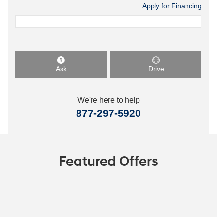
Apply for Financing
Ask
Drive
We're here to help
877-297-5920
Featured Offers