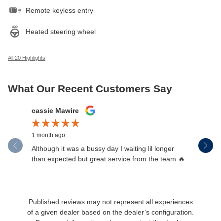
Remote keyless entry
Heated steering wheel
All 20 Highlights
What Our Recent Customers Say
Slide 1 of 12
cassie Mawire
Brandi Ke
1 month ago
1 month ag
Although it was a bussy day I waiting lil longer
Drew was 
than expected but great service from the team 🔥
Published reviews may not represent all experiences
of a given dealer based on the dealer’s configuration.