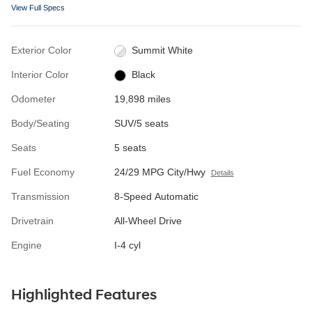
View Full Specs
Exterior Color
Summit White
Interior Color
Black
Odometer
19,898 miles
Body/Seating
SUV/5 seats
Seats
5 seats
Fuel Economy
24/29 MPG City/Hwy
Details
Transmission
8-Speed Automatic
Drivetrain
All-Wheel Drive
Engine
I-4 cyl
Highlighted Features