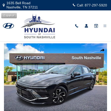
Skip to main content
1635 Bell Road
Call:
877-297-5920
Nashville
,
TN
37211
Español
Used
|
2024
|
Hyundai
Sonata SEL
Track Price
Save
Used 2024 Hyundai Sonata SEL Sedan Photo 1 of 25
Share