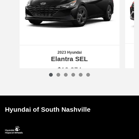
2023 Hyundai
Elantra SEL
$19,374
2023 Hyundai
Elantra SEL
Vehicle Details
Hyundai of South Nashville