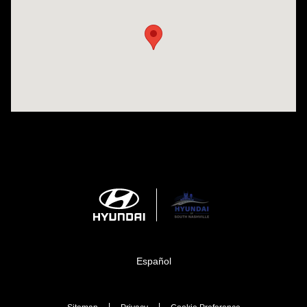
Español