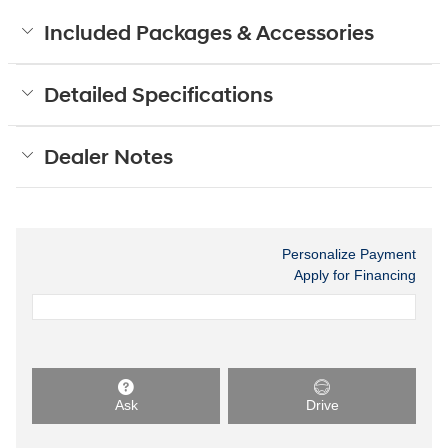
Included Packages & Accessories
Detailed Specifications
Dealer Notes
Personalize Payment
Apply for Financing
Ask
Drive