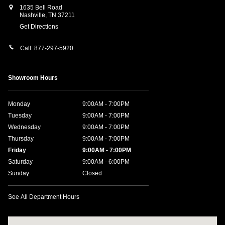
1635 Bell Road
Nashville
,
TN
37211
Get Directions
Call:
877-297-5920
Showroom Hours
Monday
9:00AM - 7:00PM
Tuesday
9:00AM - 7:00PM
Wednesday
9:00AM - 7:00PM
Thursday
9:00AM - 7:00PM
Friday
9:00AM - 7:00PM
Saturday
9:00AM - 6:00PM
Sunday
Closed
See All Department Hours
Visit us at: 1635 Bell Road Nashville, TN 37211