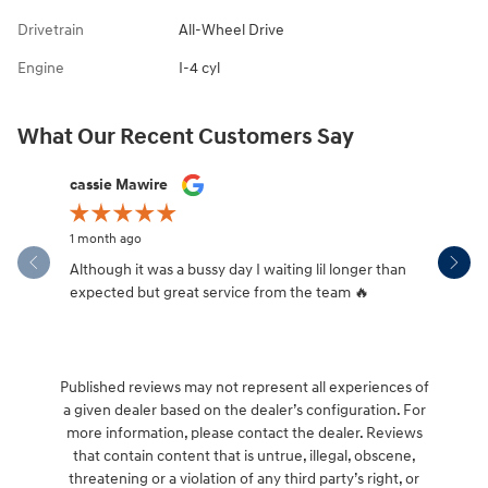
Drivetrain
All-Wheel Drive
Engine
I-4 cyl
What Our Recent Customers Say
Slide 1 of 12
cassie Mawire
Brandi Ke
1 month ago
1 month ag
Although it was a bussy day I waiting lil longer than
Drew was 
expected but great service from the team 🔥
Published reviews may not represent all experiences of
a given dealer based on the dealer’s configuration. For
more information, please contact the dealer. Reviews
that contain content that is untrue, illegal, obscene,
threatening or a violation of any third party’s right, or