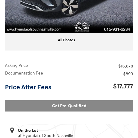
All Photos
Asking Price
$16,878
Documentation Fee
$899
$17,777
Price After Fees
Get Pre-Qualified
On the Lot
at Hyundai of South Nashville