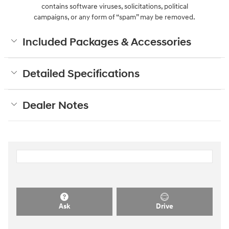
contains software viruses, solicitations, political
campaigns, or any form of “spam” may be removed.
Included Packages & Accessories
Detailed Specifications
Dealer Notes
Ask
Drive