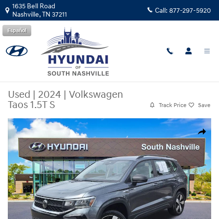
Skip to main content
1635 Bell Road
Call:
877-297-5920
Nashville
,
TN
37211
Español
Used
|
2024
|
Volkswagen
Taos 1.5T S
Track Price
Save
Used 2024 Volkswagen Taos 1.5T S SUV Photo 1 of 24
Share