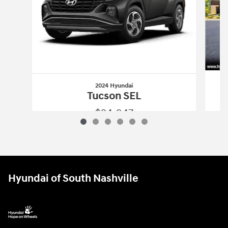
2024 Hyundai
Tucson SEL
$24,047
2024 Hyundai
Tucson SEL
Vehicle Details
Hyundai of South Nashville