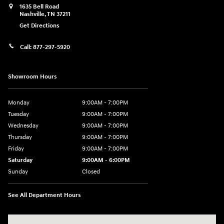
1635 Bell Road
Nashville
,
TN
37211
Get Directions
Call:
877-297-5920
Showroom Hours
Monday
9:00AM - 7:00PM
Tuesday
9:00AM - 7:00PM
Wednesday
9:00AM - 7:00PM
Thursday
9:00AM - 7:00PM
Friday
9:00AM - 7:00PM
Saturday
9:00AM - 6:00PM
Sunday
Closed
See All Department Hours
Visit us at: 1635 Bell Road Nashville, TN 37211