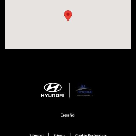
Español
Sitemap
Privacy
Cookie Preference