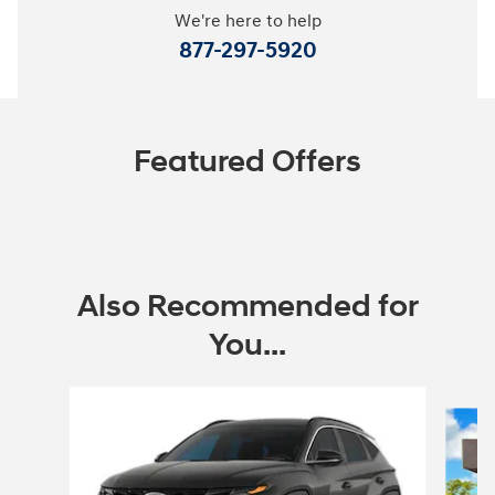
We're here to help
877-297-5920
Featured Offers
Also Recommended for
You...
Slide 1 of 6