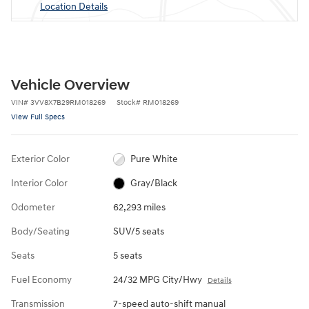
Location Details
Vehicle Overview
VIN
#
3VV8X7B29RM018269
Stock
#
RM018269
View Full Specs
Exterior Color
Pure White
Interior Color
Gray/Black
Odometer
62,293 miles
Body/Seating
SUV/5 seats
Seats
5 seats
Fuel Economy
24/32 MPG City/Hwy
Details
Transmission
7-speed auto-shift manual